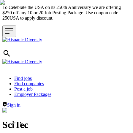
To Celebrate the USA on its 250th Anniversary we are offering
$250 off any 10 or 20 Job Posting Package. Use coupon code
250USA to apply discount.
Header navigation
Find jobs
Find companies
Post a job
Employer Packages
Sign in
SciTec