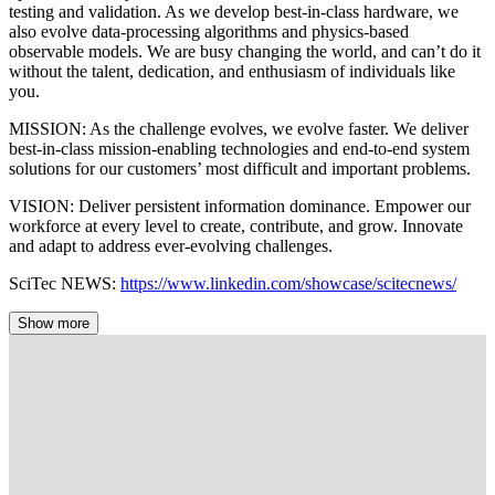
testing and validation. As we develop best-in-class hardware, we
also evolve data-processing algorithms and physics-based
observable models. We are busy changing the world, and can’t do it
without the talent, dedication, and enthusiasm of individuals like
you.
MISSION: As the challenge evolves, we evolve faster. We deliver
best-in-class mission-enabling technologies and end-to-end system
solutions for our customers’ most difficult and important problems.
VISION: Deliver persistent information dominance. Empower our
workforce at every level to create, contribute, and grow. Innovate
and adapt to address ever-evolving challenges.
SciTec NEWS:
https://www.linkedin.com/showcase/scitecnews/
Show more