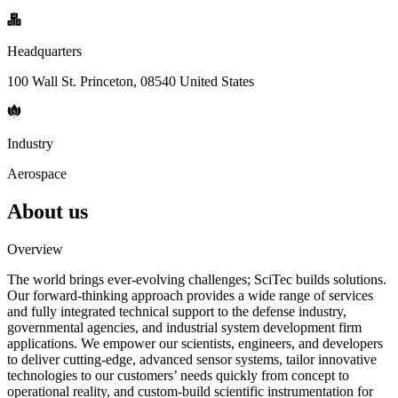
Headquarters
100 Wall St. Princeton, 08540 United States
Industry
Aerospace
About us
Overview
The world brings ever-evolving challenges; SciTec builds solutions.
Our forward-thinking approach provides a wide range of services
and fully integrated technical support to the defense industry,
governmental agencies, and industrial system development firm
applications. We empower our scientists, engineers, and developers
to deliver cutting-edge, advanced sensor systems, tailor innovative
technologies to our customers’ needs quickly from concept to
operational reality, and custom-build scientific instrumentation for