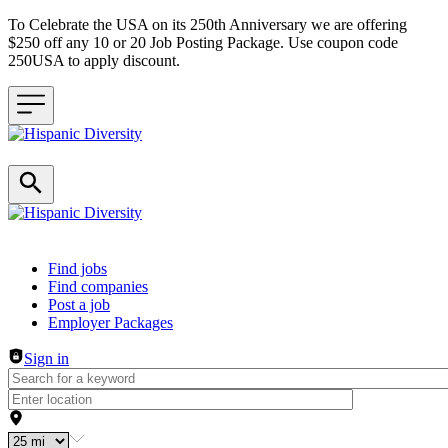
To Celebrate the USA on its 250th Anniversary we are offering
$250 off any 10 or 20 Job Posting Package. Use coupon code
250USA to apply discount.
Header navigation
Find jobs
Find companies
Post a job
Employer Packages
Sign in