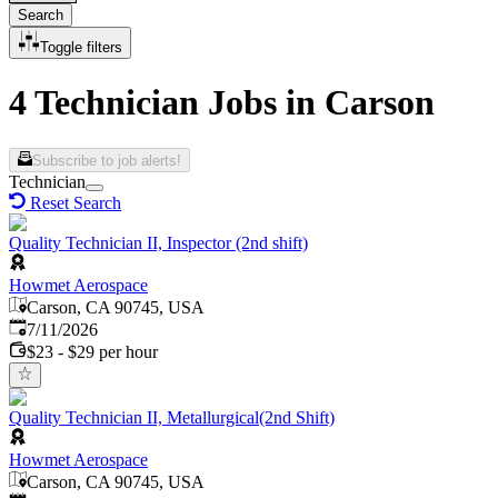
Search
Toggle filters
4 Technician Jobs in Carson
Subscribe to job alerts!
Technician
Reset Search
Quality Technician II, Inspector (2nd shift)
Howmet Aerospace
Carson, CA 90745, USA
Published
:
7/11/2026
$23 - $29 per hour
Quality Technician II, Metallurgical(2nd Shift)
Howmet Aerospace
Carson, CA 90745, USA