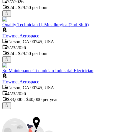
Published
:
7/7/2026
$24 - $29.50 per hour
Quality Technician II, Metallurgical(2nd Shift)
Howmet Aerospace
Carson, CA 90745, USA
Published
:
5/23/2026
$24 - $29.50 per hour
Sr. Maintenance Technician Industrial Electrician
Howmet Aerospace
Carson, CA 90745, USA
Published
:
4/23/2026
$33,000 - $40,000 per year