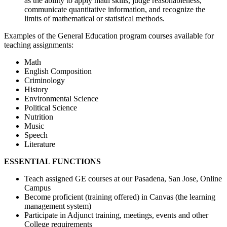
as the ability to apply math skills, judge reasonableness,
communicate quantitative information, and recognize the
limits of mathematical or statistical methods.
Examples of the General Education program courses available for
teaching assignments:
Math
English Composition
Criminology
History
Environmental Science
Political Science
Nutrition
Music
Speech
Literature
ESSENTIAL FUNCTIONS
Teach assigned GE courses at our Pasadena, San Jose, Online
Campus
Become proficient (training offered) in Canvas (the learning
management system)
Participate in Adjunct training, meetings, events and other
College requirements