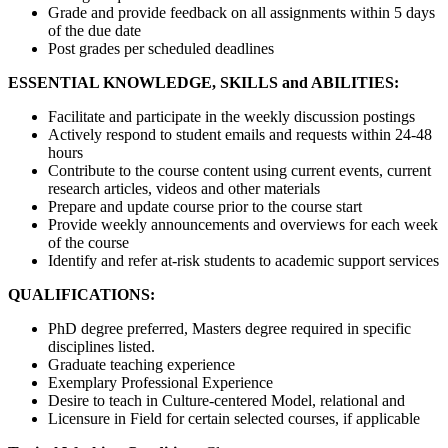
Grade and provide feedback on all assignments within 5 days
of the due date
Post grades per scheduled deadlines
ESSENTIAL KNOWLEDGE, SKILLS and ABILITIES:
Facilitate and participate in the weekly discussion postings
Actively respond to student emails and requests within 24-48
hours
Contribute to the course content using current events, current
research articles, videos and other materials
Prepare and update course prior to the course start
Provide weekly announcements and overviews for each week
of the course
Identify and refer at-risk students to academic support services
QUALIFICATIONS:
PhD degree preferred, Masters degree required in specific
disciplines listed.
Graduate teaching experience
Exemplary Professional Experience
Desire to teach in Culture-centered Model, relational and
Licensure in Field for certain selected courses, if applicable