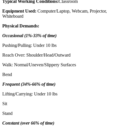
Typical Working Conditions:
Classroom
Equipment Used:
Computer/Laptop, Webcam, Projector,
Whiteboard
Physical Demands:
Occasional (1%-33% of time)
Pushing/Pulling: Under 10 lbs
Reach Over: Shoulder/Head/Outward
Walk: Normal/Uneven/Slippery Surfaces
Bend
Frequent (34%-66% of time)
Lifting/Carrying: Under 10 lbs
Sit
Stand
Constant (over 66% of time)