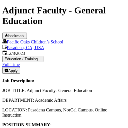
Adjunct Faculty - General
Education
bookmark
Pacific Oaks Children’s School
Pasadena, CA, USA
Published
:
12/8/2023
Education / Training
+
Full Time
Apply
Job Description:
JOB TITLE: Adjunct Faculty- General Education
DEPARTMENT: Academic Affairs
LOCATION: Pasadena Campus, NorCal Campus, Online
Instruction
POSITION SUMMARY
: