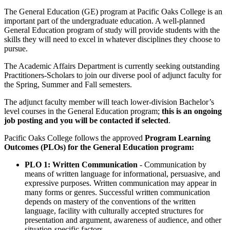
The General Education (GE) program at Pacific Oaks College is an
important part of the undergraduate education. A well-planned
General Education program of study will provide students with the
skills they will need to excel in whatever disciplines they choose to
pursue.
The Academic Affairs Department is currently seeking outstanding
Practitioners-Scholars to join our diverse pool of adjunct faculty for
the Spring, Summer and Fall semesters.
The adjunct faculty member will teach lower-division Bachelor’s
level courses in the General Education program;
this is an ongoing
job posting and you will be contacted if selected
.
Pacific Oaks College follows the approved
Program Learning
Outcomes (PLOs) for the General Education program:
PLO 1: Written Communication
- Communication by
means of written language for informational, persuasive, and
expressive purposes. Written communication may appear in
many forms or genres. Successful written communication
depends on mastery of the conventions of the written
language, facility with culturally accepted structures for
presentation and argument, awareness of audience, and other
situation-specific factors.