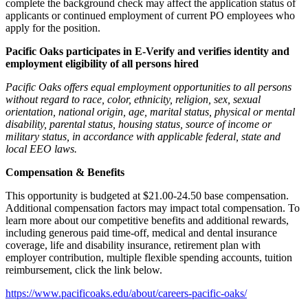
complete the background check may affect the application status of
applicants or continued employment of current PO employees who
apply for the position.
Pacific Oaks participates in E-Verify and verifies identity and
employment eligibility of all persons hired
Pacific Oaks offers equal employment opportunities to all persons
without regard to race, color, ethnicity, religion, sex, sexual
orientation, national origin, age, marital status, physical or mental
disability, parental status, housing status, source of income or
military status, in accordance with applicable federal, state and
local EEO laws.
Compensation & Benefits
This opportunity is budgeted at $21.00-24.50 base compensation.
Additional compensation factors may impact total compensation. To
learn more about our competitive benefits and additional rewards,
including generous paid time-off, medical and dental insurance
coverage, life and disability insurance, retirement plan with
employer contribution, multiple flexible spending accounts, tuition
reimbursement, click the link below.
https://www.pacificoaks.edu/about/careers-pacific-oaks/