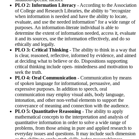
PLO 2: Information Literacy
- According to the Association
of College and Research Libraries, the ability to “recognize
when information is needed and have the ability to locate,
evaluate, and use the needed information” for a wide range of
purposes. An information-literate individual is able to
determine the extent of information needed, access it, evaluate
it and its sources, use the information effectively, and do so
ethically and legally.
PLO 3: Critical Thinking
- The ability to think in a way that
is clear, reasoned, reflective, informed by evidence, and aimed
at deciding what to believe or do. Dispositions supporting
critical thinking include open- mindedness and motivation to
seek the truth.
PLO 4: Oral Communication
- Communication by means
of spoken language for informational, persuasive, and
expressive purposes. In addition to speech, oral
communication may employ visual aids, body language,
intonation, and other non-verbal elements to support the
conveyance of meaning and connection with the audience.
PLO 5: Quantitative Reasoning -
The ability to apply
mathematical concepts to the interpretation and analysis of
quantitative information in order to solve a wide range of
problems, from those arising in pure and applied research to
everyday issues and questions. It may include such dimension