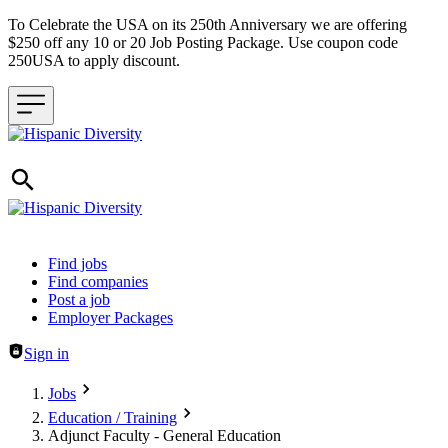
To Celebrate the USA on its 250th Anniversary we are offering
$250 off any 10 or 20 Job Posting Package. Use coupon code
250USA to apply discount.
Header navigation
Find jobs
Find companies
Post a job
Employer Packages
Sign in
Jobs
Education / Training
Adjunct Faculty - General Education