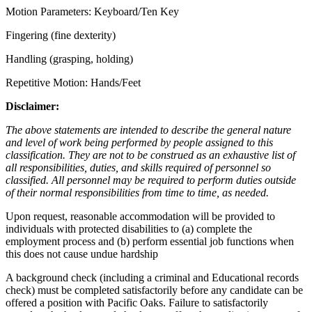
Motion Parameters: Keyboard/Ten Key
Fingering (fine dexterity)
Handling (grasping, holding)
Repetitive Motion: Hands/Feet
Disclaimer
:
The above statements are intended to describe the general nature
and level of work being performed by people assigned to this
classification. They are not to be construed as an exhaustive list of
all responsibilities, duties, and skills required of personnel so
classified. All personnel may be required to perform duties outside
of their normal responsibilities from time to time, as needed.
Upon request, reasonable accommodation will be provided to
individuals with protected disabilities to (a) complete the
employment process and (b) perform essential job functions when
this does not cause undue hardship
A background check (including a criminal and Educational records
check) must be completed satisfactorily before any candidate can be
offered a position with Pacific Oaks. Failure to satisfactorily