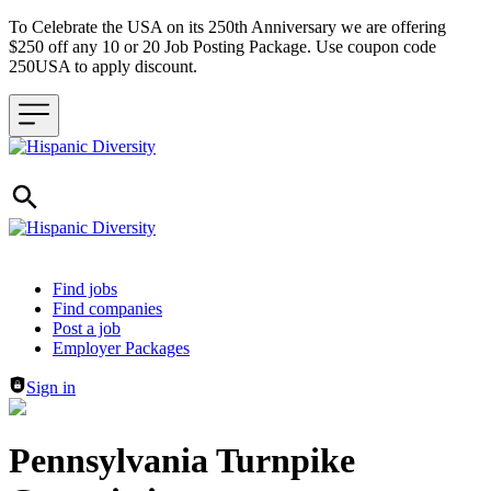
To Celebrate the USA on its 250th Anniversary we are offering
$250 off any 10 or 20 Job Posting Package. Use coupon code
250USA to apply discount.
Header navigation
Find jobs
Find companies
Post a job
Employer Packages
Sign in
Pennsylvania Turnpike