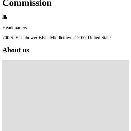
Commission
Headquarters
700 S. Eisenhower Blvd. Middletown, 17057 United States
About us