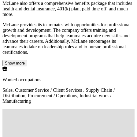
McLane also offers a comprehensive benefits package that includes
health and dental insurance, 401(k) plan, paid time off, and much
more.
McLane provides its teammates with opportunities for professional
growth and development. The company offers training and
development programs that help teammates acquire new skills and
advance their careers. Additionally, McLane encourages its
teammates to take on leadership roles and to pursue professional
certifications.
Show more
Wanted occupations
Sales, Customer Service / Client Services , Supply Chain /
Distribution, Procurement / Operations, Industrial work /
Manufacturing