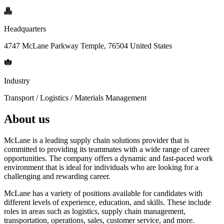
Headquarters
4747 McLane Parkway Temple, 76504 United States
Industry
Transport / Logistics / Materials Management
About us
McLane is a leading supply chain solutions provider that is
committed to providing its teammates with a wide range of career
opportunities. The company offers a dynamic and fast-paced work
environment that is ideal for individuals who are looking for a
challenging and rewarding career.
McLane has a variety of positions available for candidates with
different levels of experience, education, and skills. These include
roles in areas such as logistics, supply chain management,
transportation, operations, sales, customer service, and more.