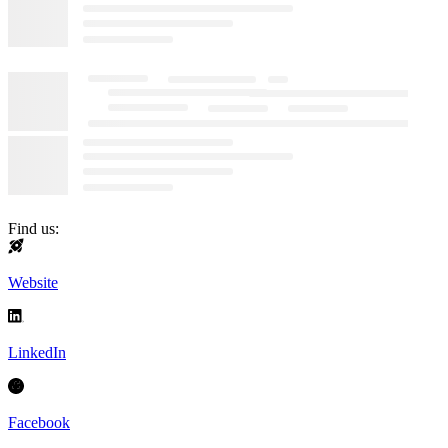
Find us:
Website
LinkedIn
Facebook