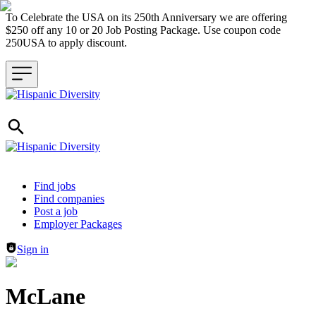
To Celebrate the USA on its 250th Anniversary we are offering
$250 off any 10 or 20 Job Posting Package. Use coupon code
250USA to apply discount.
Header navigation
Find jobs
Find companies
Post a job
Employer Packages
Sign in
McLane