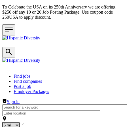
To Celebrate the USA on its 250th Anniversary we are offering
$250 off any 10 or 20 Job Posting Package. Use coupon code
250USA to apply discount.
Header navigation
Find jobs
Find companies
Post a job
Employer Packages
Sign in