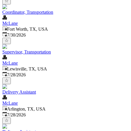
Coordinator, Transportation
McLane
Fort Worth, TX, USA
Published
:
7/30/2026
Supervisor, Transportation
McLane
Lewisville, TX, USA
Published
:
7/28/2026
Delivery Assistant
McLane
Arlington, TX, USA
Published
:
7/28/2026