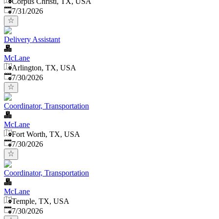
Corpus Christi, TX, USA
Published
:
7/31/2026
Delivery Assistant
McLane
Arlington, TX, USA
Published
:
7/30/2026
Coordinator, Transportation
McLane
Fort Worth, TX, USA
Published
:
7/30/2026
Coordinator, Transportation
McLane
Temple, TX, USA
Published
:
7/30/2026