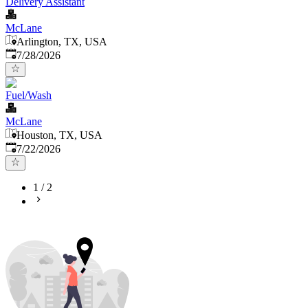
Delivery Assistant
McLane
Arlington, TX, USA
Published
:
7/28/2026
Fuel/Wash
McLane
Houston, TX, USA
Published
:
7/22/2026
1
/
2