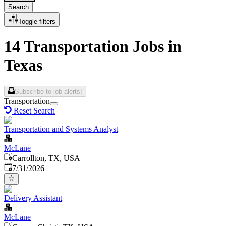
Search
Toggle filters
14 Transportation Jobs in
Texas
Subscribe to job alerts!
Transportation
Reset Search
Transportation and Systems Analyst
McLane
Carrollton, TX, USA
Published
:
7/31/2026
Delivery Assistant
McLane