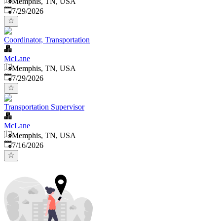
Memphis, TN, USA
Published
:
7/29/2026
Coordinator, Transportation
McLane
Memphis, TN, USA
Published
:
7/29/2026
Transportation Supervisor
McLane
Memphis, TN, USA
Published
:
7/16/2026