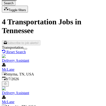
Search
Toggle filters
4 Transportation Jobs in
Tennessee
Subscribe to job alerts!
Transportation
Reset Search
Delivery Assistant
McLane
Smyrna, TN, USA
Published
:
8/7/2026
Delivery Assistant
McLane