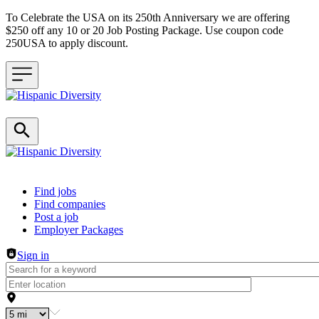
To Celebrate the USA on its 250th Anniversary we are offering
$250 off any 10 or 20 Job Posting Package. Use coupon code
250USA to apply discount.
Header navigation
Find jobs
Find companies
Post a job
Employer Packages
Sign in