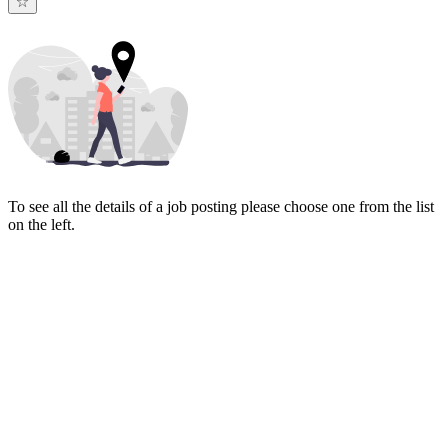
To see all the details of a job posting please choose one from the list
on the left.