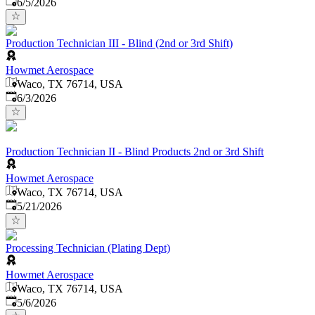
Published
:
6/5/2026
Production Technician III - Blind (2nd or 3rd Shift)
Howmet Aerospace
Waco, TX 76714, USA
Published
:
6/3/2026
Production Technician II - Blind Products 2nd or 3rd Shift
Howmet Aerospace
Waco, TX 76714, USA
Published
:
5/21/2026
Processing Technician (Plating Dept)
Howmet Aerospace
Waco, TX 76714, USA
Published
:
5/6/2026