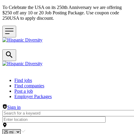
To Celebrate the USA on its 250th Anniversary we are offering
$250 off any 10 or 20 Job Posting Package. Use coupon code
250USA to apply discount.
Header navigation
Find jobs
Find companies
Post a job
Employer Packages
Sign in