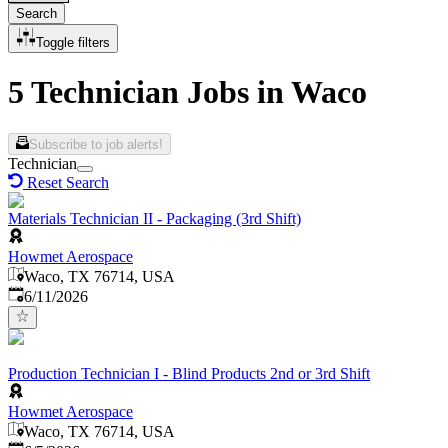
Search
Toggle filters
5 Technician Jobs in Waco
Subscribe to job alerts!
Technician
Reset Search
Materials Technician II - Packaging (3rd Shift)
Howmet Aerospace
Waco, TX 76714, USA
Published
:
6/11/2026
Production Technician I - Blind Products 2nd or 3rd Shift
Howmet Aerospace
Waco, TX 76714, USA