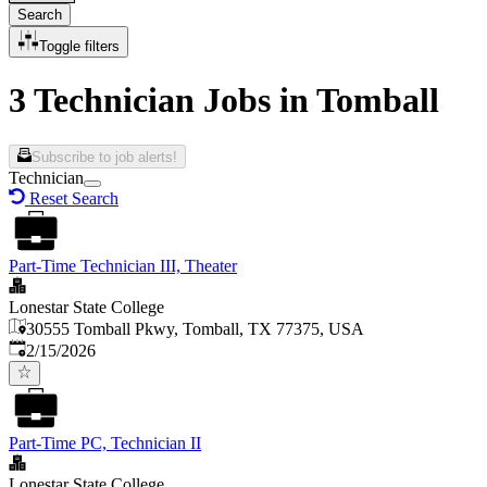
Search
Toggle filters
3 Technician Jobs in Tomball
Subscribe to job alerts!
Technician
Reset Search
Part-Time Technician III, Theater
Lonestar State College
30555 Tomball Pkwy, Tomball, TX 77375, USA
Published
:
2/15/2026
Part-Time PC, Technician II
Lonestar State College