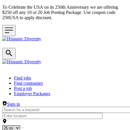
To Celebrate the USA on its 250th Anniversary we are offering
$250 off any 10 or 20 Job Posting Package. Use coupon code
250USA to apply discount.
Header navigation
Find jobs
Find companies
Post a job
Employer Packages
Sign in