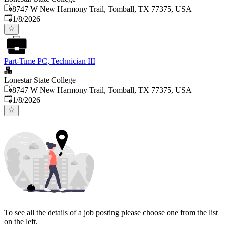
8747 W New Harmony Trail, Tomball, TX 77375, USA
Published
:
1/8/2026
Part-Time PC, Technician III
Lonestar State College
8747 W New Harmony Trail, Tomball, TX 77375, USA
Published
:
1/8/2026
To see all the details of a job posting please choose one from the list
on the left.