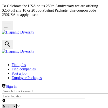
To Celebrate the USA on its 250th Anniversary we are offering
$250 off any 10 or 20 Job Posting Package. Use coupon code
250USA to apply discount.
Header navigation
Find jobs
Find companies
Post a job
Employer Packages
Sign in