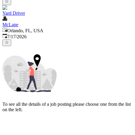
Yard Driver
McLane
Orlando, FL, USA
Published
:
7/17/2026
To see all the details of a job posting please choose one from the list
on the left.