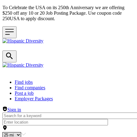
To Celebrate the USA on its 250th Anniversary we are offering
$250 off any 10 or 20 Job Posting Package. Use coupon code
250USA to apply discount.
Header navigation
Find jobs
Find companies
Post a job
Employer Packages
Sign in