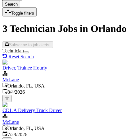
Search
Toggle filters
3 Technician Jobs in Orlando
Subscribe to job alerts!
Technician
Reset Search
Driver, Trainee Hourly
McLane
Orlando, FL, USA
Published
:
8/4/2026
CDL A Delivery Truck Driver
McLane
Orlando, FL, USA
Published
:
7/29/2026