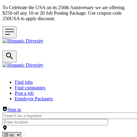
To Celebrate the USA on its 250th Anniversary we are offering
$250 off any 10 or 20 Job Posting Package. Use coupon code
250USA to apply discount.
Header navigation
Find jobs
Find companies
Post a job
Employer Packages
Sign in