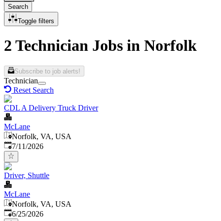
Search
Toggle filters
2 Technician Jobs in Norfolk
Subscribe to job alerts!
Technician
Reset Search
CDL A Delivery Truck Driver
McLane
Norfolk, VA, USA
Published
:
7/11/2026
Driver, Shuttle
McLane
Norfolk, VA, USA
Published
:
6/25/2026