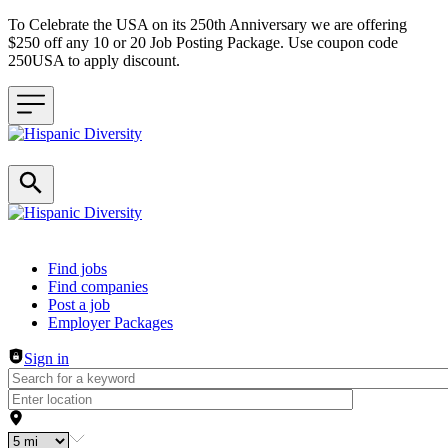
To Celebrate the USA on its 250th Anniversary we are offering
$250 off any 10 or 20 Job Posting Package. Use coupon code
250USA to apply discount.
Header navigation
Find jobs
Find companies
Post a job
Employer Packages
Sign in