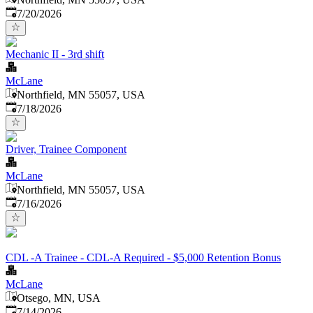
Published
:
7/20/2026
Mechanic II - 3rd shift
McLane
Northfield, MN 55057, USA
Published
:
7/18/2026
Driver, Trainee Component
McLane
Northfield, MN 55057, USA
Published
:
7/16/2026
CDL -A Trainee - CDL-A Required - $5,000 Retention Bonus
McLane
Otsego, MN, USA
Published
:
7/14/2026