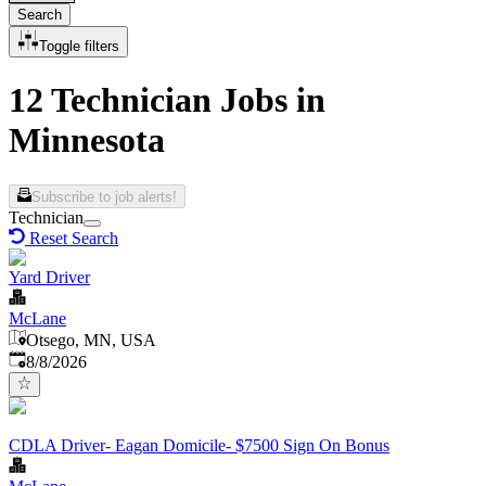
Search
Toggle filters
12 Technician Jobs in
Minnesota
Subscribe to job alerts!
Technician
Reset Search
Yard Driver
McLane
Otsego, MN, USA
Published
:
8/8/2026
CDLA Driver- Eagan Domicile- $7500 Sign On Bonus