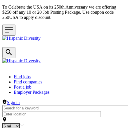
To Celebrate the USA on its 250th Anniversary we are offering
$250 off any 10 or 20 Job Posting Package. Use coupon code
250USA to apply discount.
Header navigation
Find jobs
Find companies
Post a job
Employer Packages
Sign in