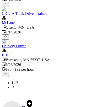
CDL -A Truck Driver Trainee
McLane
Otsego, MN, USA
Published
:
7/14/2026
Delivery Driver
EDP
Burnsville, MN 55337, USA
Published
:
6/26/2026
$30 - $32 per hour
1
/
2