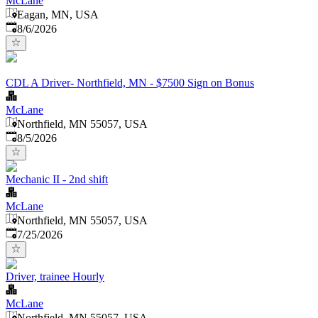
McLane
Eagan, MN, USA
Published
:
8/6/2026
CDL A Driver- Northfield, MN - $7500 Sign on Bonus
McLane
Northfield, MN 55057, USA
Published
:
8/5/2026
Mechanic II - 2nd shift
McLane
Northfield, MN 55057, USA
Published
:
7/25/2026
Driver, trainee Hourly
McLane
Northfield, MN 55057, USA