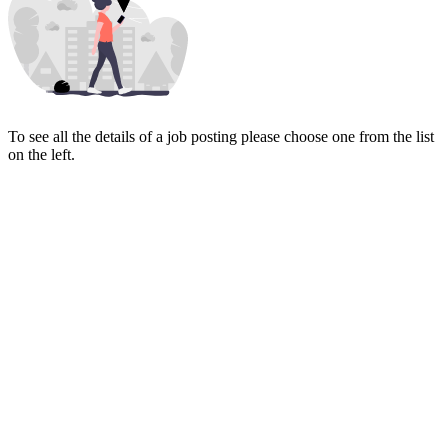
To see all the details of a job posting please choose one from the list
on the left.