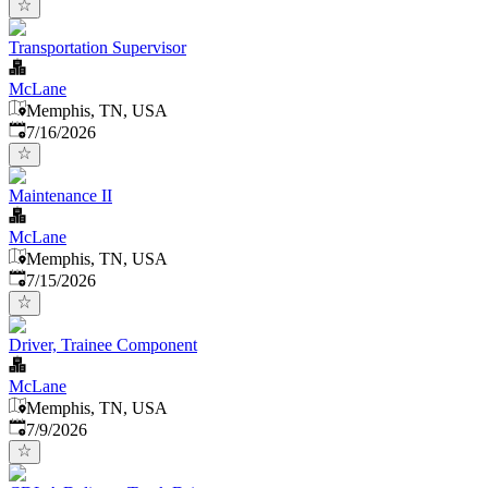
Transportation Supervisor
McLane
Memphis, TN, USA
Published
:
7/16/2026
Maintenance II
McLane
Memphis, TN, USA
Published
:
7/15/2026
Driver, Trainee Component
McLane
Memphis, TN, USA
Published
:
7/9/2026