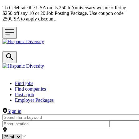
To Celebrate the USA on its 250th Anniversary we are offering
$250 off any 10 or 20 Job Posting Package. Use coupon code
250USA to apply discount.
Header navigation
Find jobs
Find companies
Post a job
Employer Packages
Sign in