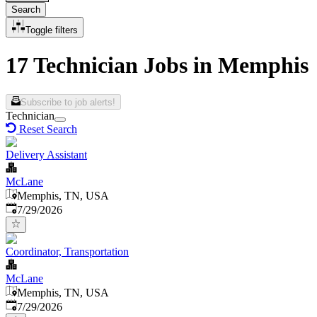
Search
Toggle filters
17 Technician Jobs in Memphis
Subscribe to job alerts!
Technician
Reset Search
Delivery Assistant
McLane
Memphis, TN, USA
Published
:
7/29/2026
Coordinator, Transportation
McLane
Memphis, TN, USA
Published
:
7/29/2026