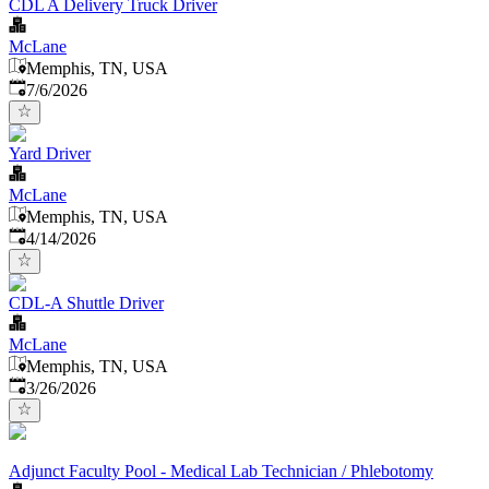
CDL A Delivery Truck Driver
McLane
Memphis, TN, USA
Published
:
7/6/2026
Yard Driver
McLane
Memphis, TN, USA
Published
:
4/14/2026
CDL-A Shuttle Driver
McLane
Memphis, TN, USA
Published
:
3/26/2026
Adjunct Faculty Pool - Medical Lab Technician / Phlebotomy