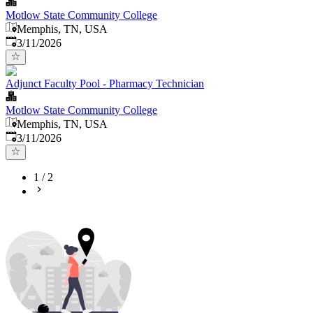
Motlow State Community College
Memphis, TN, USA
Published
:
3/11/2026
Adjunct Faculty Pool - Pharmacy Technician
Motlow State Community College
Memphis, TN, USA
Published
:
3/11/2026
1
/
2