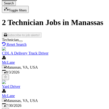
Search
Toggle filters
2 Technician Jobs in Manassas
Subscribe to job alerts!
Technician
Reset Search
CDL A Delivery Truck Driver
McLane
Manassas, VA, USA
Published
:
8/3/2026
Yard Driver
McLane
Manassas, VA, USA
Published
:
7/30/2026