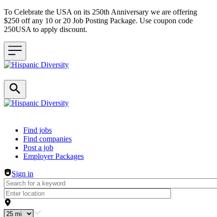
To Celebrate the USA on its 250th Anniversary we are offering
$250 off any 10 or 20 Job Posting Package. Use coupon code
250USA to apply discount.
Header navigation
Find jobs
Find companies
Post a job
Employer Packages
Sign in