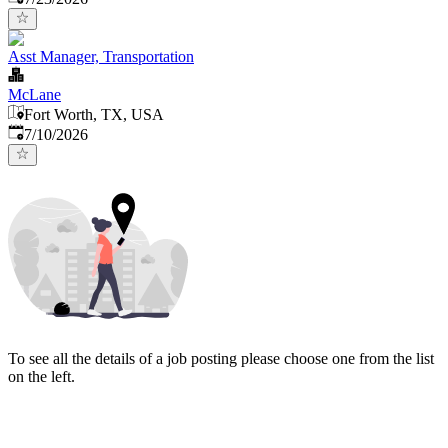
Asst Manager, Transportation
McLane
Fort Worth, TX, USA
Published
:
7/10/2026
To see all the details of a job posting please choose one from the list
on the left.