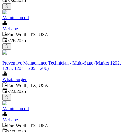
7/30/2026
Maintenance I
McLane
Fort Worth, TX, USA
Published
:
7/26/2026
Preventive Maintenance Technician - Multi-State (Market 1202,
1203, 1204, 1205, 1206)
Whataburger
Fort Worth, TX, USA
Published
:
7/23/2026
Maintenance I
McLane
Fort Worth, TX, USA
Published
:
7/23/2026