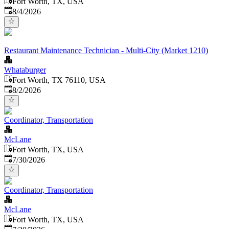
Fort Worth, TX, USA
Published
:
8/4/2026
Restaurant Maintenance Technician - Multi-City (Market 1210)
Whataburger
Fort Worth, TX 76110, USA
Published
:
8/2/2026
Coordinator, Transportation
McLane
Fort Worth, TX, USA
Published
:
7/30/2026
Coordinator, Transportation
McLane
Fort Worth, TX, USA
Published
: