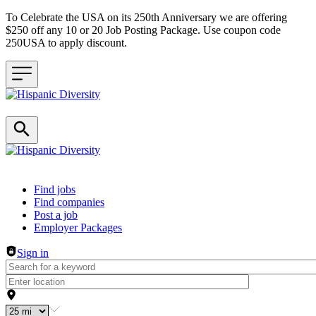
To Celebrate the USA on its 250th Anniversary we are offering
$250 off any 10 or 20 Job Posting Package. Use coupon code
250USA to apply discount.
Header navigation
Find jobs
Find companies
Post a job
Employer Packages
Sign in