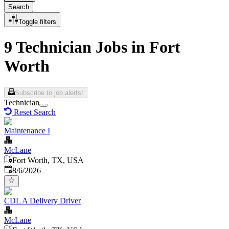
Search
Toggle filters
9 Technician Jobs in Fort
Worth
Subscribe to job alerts!
Technician
Reset Search
Maintenance I
McLane
Fort Worth, TX, USA
Published
:
8/6/2026
CDL A Delivery Driver
McLane