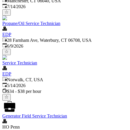
Manchester, CT 06040, USA
Published
:
7/14/2026
Propane/Oil Service Technician
EDP
28 Farnham Ave, Waterbury, CT 06708, USA
Published
:
6/9/2026
Service Technician
EDP
Norwalk, CT, USA
Published
:
5/14/2026
$34 - $38 per hour
Generator Field Service Technician
HO Penn