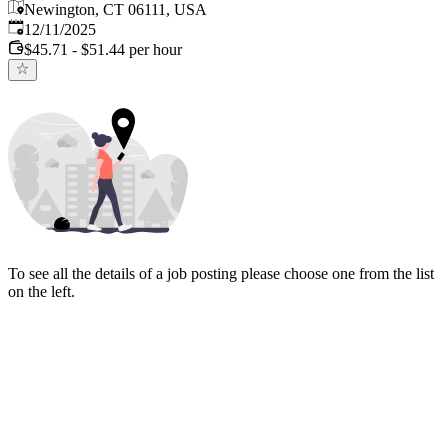
Newington, CT 06111, USA
Published
:
12/11/2025
$45.71 - $51.44 per hour
To see all the details of a job posting please choose one from the list
on the left.