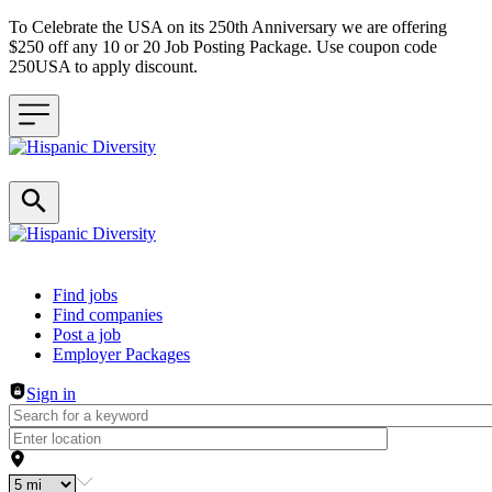
To Celebrate the USA on its 250th Anniversary we are offering
$250 off any 10 or 20 Job Posting Package. Use coupon code
250USA to apply discount.
Header navigation
Find jobs
Find companies
Post a job
Employer Packages
Sign in