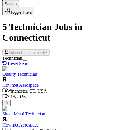
Search
Toggle filters
5 Technician Jobs in
Connecticut
Subscribe to job alerts!
Technician
Reset Search
Quality Technician
Howmet Aerospace
Winchester, CT, USA
Published
:
7/15/2026
Sheet Metal Technician
Howmet Aerospace