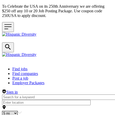
To Celebrate the USA on its 250th Anniversary we are offering
$250 off any 10 or 20 Job Posting Package. Use coupon code
250USA to apply discount.
Header navigation
Find jobs
Find companies
Post a job
Employer Packages
Sign in