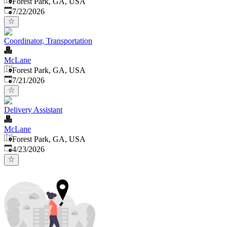
Forest Park, GA, USA
Published
:
7/22/2026
Coordinator, Transportation
McLane
Forest Park, GA, USA
Published
:
7/21/2026
Delivery Assistant
McLane
Forest Park, GA, USA
Published
:
4/23/2026