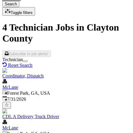
Search
Toggle filters
4 Technician Jobs in Clayton
County
Subscribe to job alerts!
Technician
Reset Search
Coordinator, Dispatch
McLane
Forest Park, GA, USA
Published
:
7/31/2026
CDL A Delivery Truck Driver
McLane