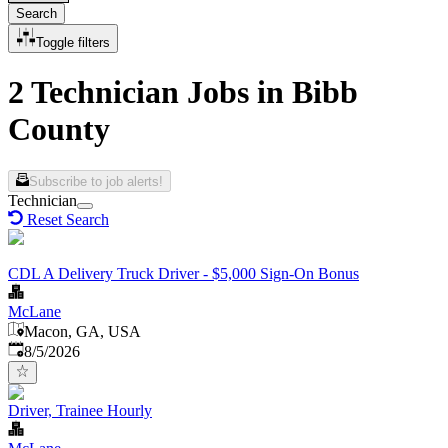
Search
Toggle filters
2 Technician Jobs in Bibb
County
Subscribe to job alerts!
Technician
Reset Search
CDL A Delivery Truck Driver - $5,000 Sign-On Bonus
McLane
Macon, GA, USA
Published
:
8/5/2026
Driver, Trainee Hourly