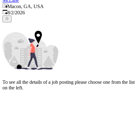
McLane
Macon, GA, USA
Published
:
8/2/2026
To see all the details of a job posting please choose one from the list
on the left.