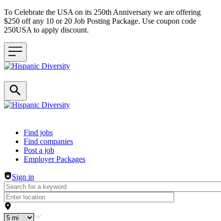
To Celebrate the USA on its 250th Anniversary we are offering
$250 off any 10 or 20 Job Posting Package. Use coupon code
250USA to apply discount.
Header navigation
Find jobs
Find companies
Post a job
Employer Packages
Sign in