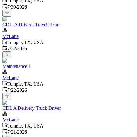
Temple, TX, USA
Published
:
7/30/2026
CDL-A Driver - Travel Team
McLane
Temple, TX, USA
Published
:
7/22/2026
Maintenance I
McLane
Temple, TX, USA
Published
:
7/22/2026
CDL A Delivery Truck Driver
McLane
Temple, TX, USA
Published
:
7/21/2026