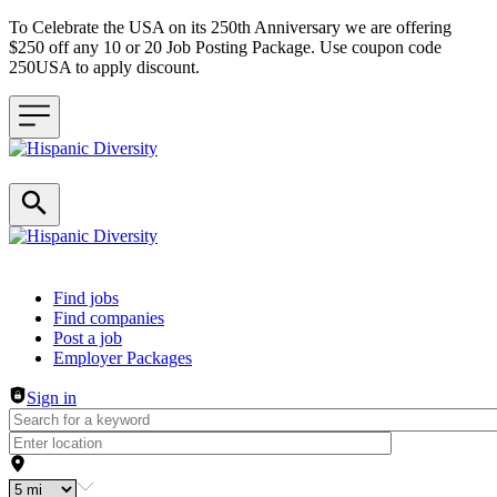
To Celebrate the USA on its 250th Anniversary we are offering
$250 off any 10 or 20 Job Posting Package. Use coupon code
250USA to apply discount.
Header navigation
Find jobs
Find companies
Post a job
Employer Packages
Sign in