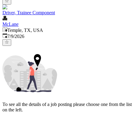
Driver, Trainee Component
McLane
Temple, TX, USA
Published
:
7/9/2026
To see all the details of a job posting please choose one from the list
on the left.