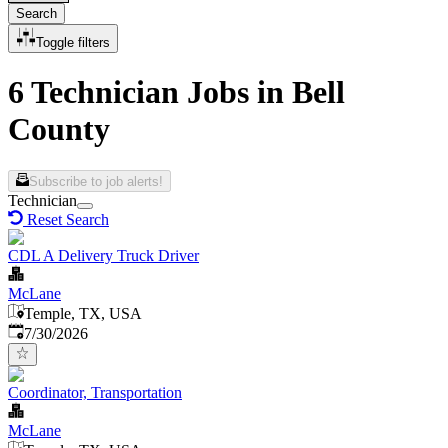
Search
Toggle filters
6 Technician Jobs in Bell
County
Subscribe to job alerts!
Technician
Reset Search
CDL A Delivery Truck Driver
McLane
Temple, TX, USA
Published
:
7/30/2026
Coordinator, Transportation
McLane