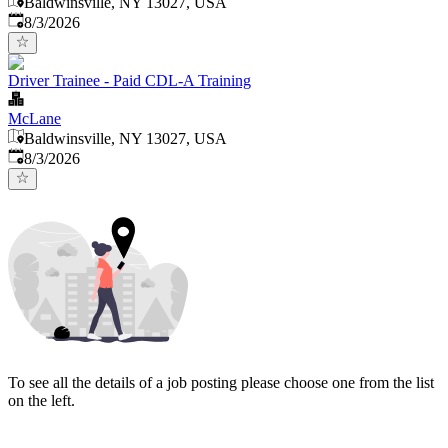
Baldwinsville, NY 13027, USA
Published
:
8/3/2026
Driver Trainee - Paid CDL-A Training
McLane
Baldwinsville, NY 13027, USA
Published
:
8/3/2026
To see all the details of a job posting please choose one from the list
on the left.