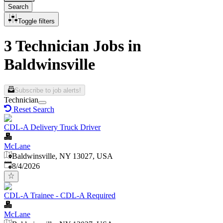
Search
Toggle filters
3 Technician Jobs in
Baldwinsville
Subscribe to job alerts!
Technician
Reset Search
CDL-A Delivery Truck Driver
McLane
Baldwinsville, NY 13027, USA
Published
:
8/4/2026
CDL-A Trainee - CDL-A Required
McLane