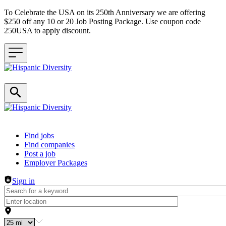
To Celebrate the USA on its 250th Anniversary we are offering
$250 off any 10 or 20 Job Posting Package. Use coupon code
250USA to apply discount.
Header navigation
Find jobs
Find companies
Post a job
Employer Packages
Sign in