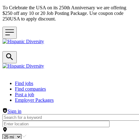
To Celebrate the USA on its 250th Anniversary we are offering
$250 off any 10 or 20 Job Posting Package. Use coupon code
250USA to apply discount.
Header navigation
Find jobs
Find companies
Post a job
Employer Packages
Sign in