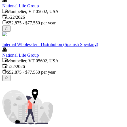
National Life Group
Montpelier, VT 05602, USA
Published
:
1/22/2026
$52,875 - $77,550 per year
Internal Wholesaler - Distribution (Spanish Speaking)
National Life Group
Montpelier, VT 05602, USA
Published
:
1/22/2026
$52,875 - $77,550 per year