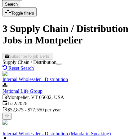
Search
Toggle filters
3 Supply Chain / Distribution
Jobs in Montpelier
Subscribe to job alerts!
Supply Chain / Distribution
Reset Search
Internal Wholesaler - Distribution
National Life Group
Montpelier, VT 05602, USA
Published
:
1/22/2026
$52,875 - $77,550 per year
Internal Wholesaler - Distribution (Mandarin Speaking)