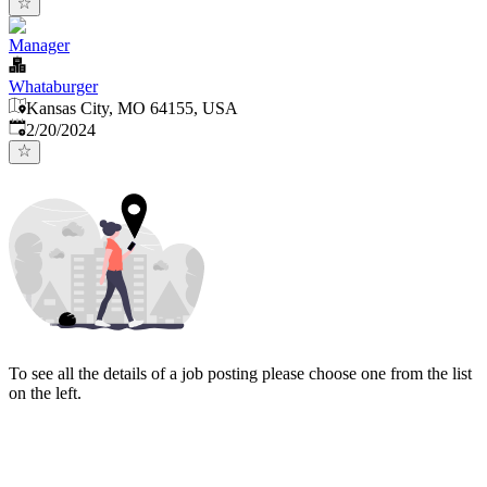
Manager
Whataburger
Kansas City, MO 64155, USA
Published
:
2/20/2024
To see all the details of a job posting please choose one from the list
on the left.