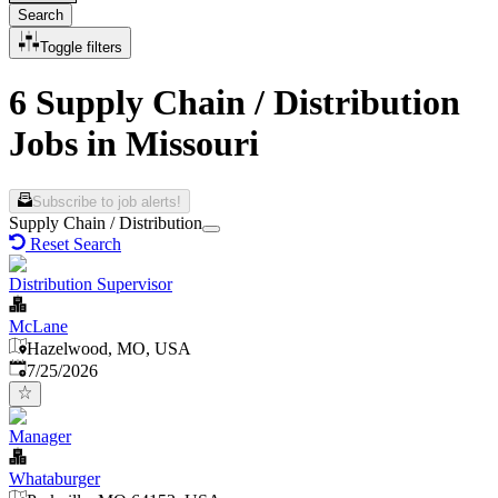
Search
Toggle filters
6 Supply Chain / Distribution
Jobs in Missouri
Subscribe to job alerts!
Supply Chain / Distribution
Reset Search
Distribution Supervisor
McLane
Hazelwood, MO, USA
Published
:
7/25/2026
Manager
Whataburger