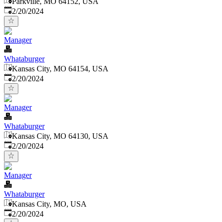
Parkville, MO 64152, USA
Published
:
2/20/2024
Manager
Whataburger
Kansas City, MO 64154, USA
Published
:
2/20/2024
Manager
Whataburger
Kansas City, MO 64130, USA
Published
:
2/20/2024
Manager
Whataburger
Kansas City, MO, USA
Published
:
2/20/2024