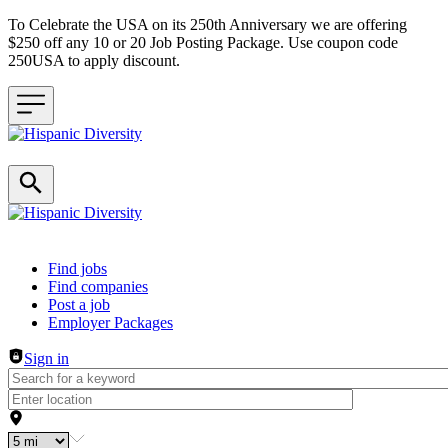
To Celebrate the USA on its 250th Anniversary we are offering
$250 off any 10 or 20 Job Posting Package. Use coupon code
250USA to apply discount.
Header navigation
Find jobs
Find companies
Post a job
Employer Packages
Sign in