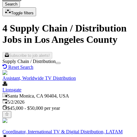
Search
Toggle filters
4 Supply Chain / Distribution
Jobs in Los Angeles County
Subscribe to job alerts!
Supply Chain / Distribution
Reset Search
Assistant, Worldwide TV Distribution
Lionsgate
Santa Monica, CA 90404, USA
Published
:
5/2/2026
$45,000 - $50,000 per year
Coordinator, International TV & Digital Distribution, LATAM