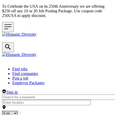
To Celebrate the USA on its 250th Anniversary we are offering
$250 off any 10 or 20 Job Posting Package. Use coupon code
250USA to apply discount.
Header navigation
Find jobs
Find companies
Post a job
Employer Packages
Sign in