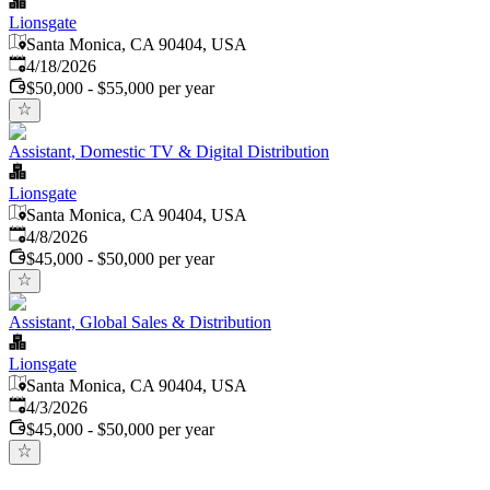
Lionsgate
Santa Monica, CA 90404, USA
Published
:
4/18/2026
$50,000 - $55,000 per year
Assistant, Domestic TV & Digital Distribution
Lionsgate
Santa Monica, CA 90404, USA
Published
:
4/8/2026
$45,000 - $50,000 per year
Assistant, Global Sales & Distribution
Lionsgate
Santa Monica, CA 90404, USA
Published
:
4/3/2026
$45,000 - $50,000 per year