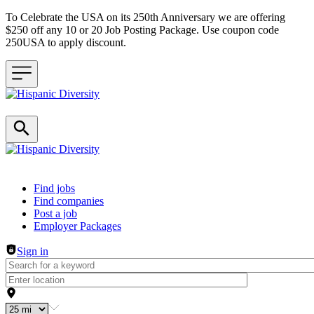
To Celebrate the USA on its 250th Anniversary we are offering
$250 off any 10 or 20 Job Posting Package. Use coupon code
250USA to apply discount.
Header navigation
Find jobs
Find companies
Post a job
Employer Packages
Sign in