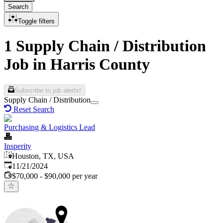
Search
Toggle filters
1 Supply Chain / Distribution
Job in Harris County
Subscribe to job alerts!
Supply Chain / Distribution
Reset Search
Purchasing & Logistics Lead
Insperity
Houston, TX, USA
Published
:
11/21/2024
$70,000 - $90,000 per year