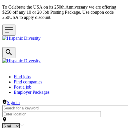
To Celebrate the USA on its 250th Anniversary we are offering
$250 off any 10 or 20 Job Posting Package. Use coupon code
250USA to apply discount.
Header navigation
Find jobs
Find companies
Post a job
Employer Packages
Sign in