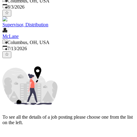
Columbus, OH, USA
Published
:
8/3/2026
Supervisor, Distribution
McLane
Columbus, OH, USA
Published
:
7/13/2026
To see all the details of a job posting please choose one from the list
on the left.