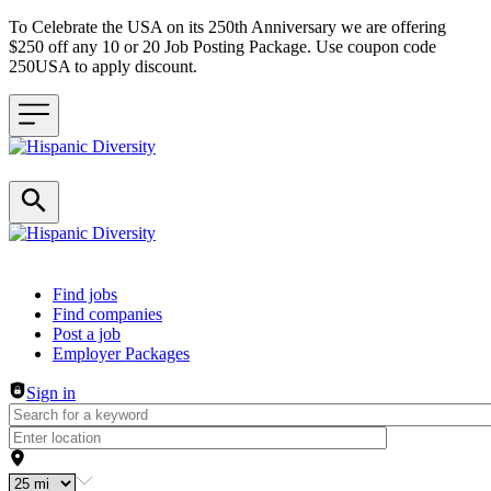
To Celebrate the USA on its 250th Anniversary we are offering
$250 off any 10 or 20 Job Posting Package. Use coupon code
250USA to apply discount.
Header navigation
Find jobs
Find companies
Post a job
Employer Packages
Sign in