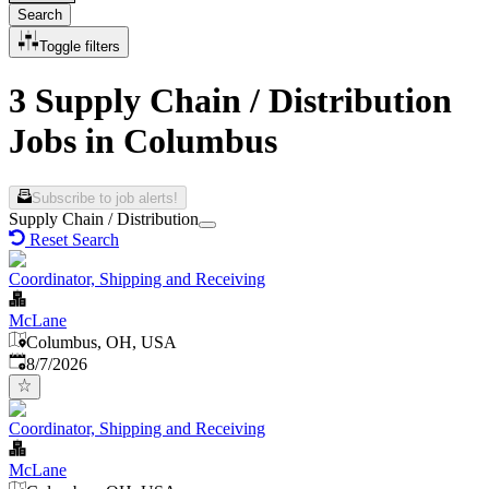
Search
Toggle filters
3 Supply Chain / Distribution
Jobs in Columbus
Subscribe to job alerts!
Supply Chain / Distribution
Reset Search
Coordinator, Shipping and Receiving
McLane
Columbus, OH, USA
Published
:
8/7/2026
Coordinator, Shipping and Receiving
McLane