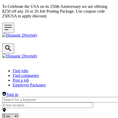
To Celebrate the USA on its 250th Anniversary we are offering
$250 off any 10 or 20 Job Posting Package. Use coupon code
250USA to apply discount.
Header navigation
Find jobs
Find companies
Post a job
Employer Packages
Sign in