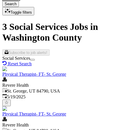
Search
Toggle filters
3 Social Services Jobs in
Washington County
Subscribe to job alerts!
Social Services
Reset Search
Physical Therapist- FT- St. George
Revere Health
St. George, UT 84790, USA
Published
:
5/19/2025
Physical Therapist- FT- St. George
Revere Health