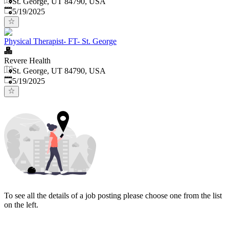
St. George, UT 84790, USA
Published
:
5/19/2025
Physical Therapist- FT- St. George
Revere Health
St. George, UT 84790, USA
Published
:
5/19/2025
To see all the details of a job posting please choose one from the list
on the left.