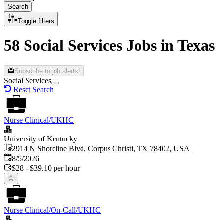
Search
Toggle filters
58 Social Services Jobs in Texas
Subscribe to job alerts!
Social Services
Reset Search
Nurse Clinical/UKHC
University of Kentucky
2914 N Shoreline Blvd, Corpus Christi, TX 78402, USA
Published
:
8/5/2026
$28 - $39.10 per hour
Nurse Clinical/On-Call/UKHC