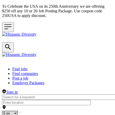
To Celebrate the USA on its 250th Anniversary we are offering
$250 off any 10 or 20 Job Posting Package. Use coupon code
250USA to apply discount.
Header navigation
Find jobs
Find companies
Post a job
Employer Packages
Sign in