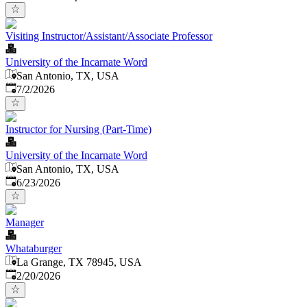
Visiting Instructor/Assistant/Associate Professor
University of the Incarnate Word
San Antonio, TX, USA
Published
:
7/2/2026
Instructor for Nursing (Part-Time)
University of the Incarnate Word
San Antonio, TX, USA
Published
:
6/23/2026
Manager
Whataburger
La Grange, TX 78945, USA
Published
:
2/20/2026