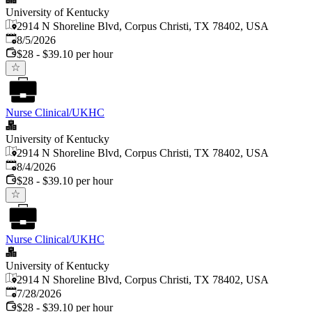
University of Kentucky
2914 N Shoreline Blvd, Corpus Christi, TX 78402, USA
Published
:
8/5/2026
$28 - $39.10 per hour
Nurse Clinical/UKHC
University of Kentucky
2914 N Shoreline Blvd, Corpus Christi, TX 78402, USA
Published
:
8/4/2026
$28 - $39.10 per hour
Nurse Clinical/UKHC
University of Kentucky
2914 N Shoreline Blvd, Corpus Christi, TX 78402, USA
Published
:
7/28/2026
$28 - $39.10 per hour