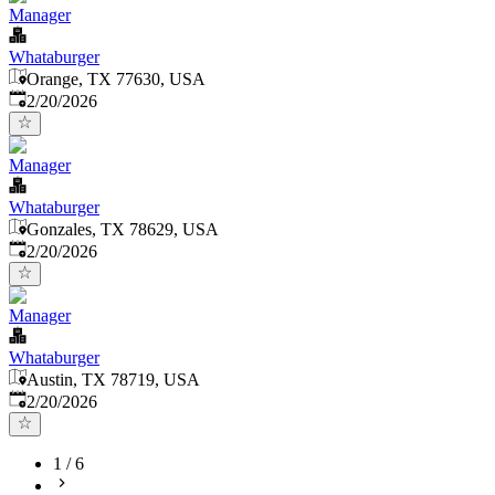
Manager
Whataburger
Orange, TX 77630, USA
Published
:
2/20/2026
Manager
Whataburger
Gonzales, TX 78629, USA
Published
:
2/20/2026
Manager
Whataburger
Austin, TX 78719, USA
Published
:
2/20/2026
1
/
6