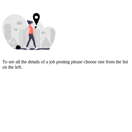
To see all the details of a job posting please choose one from the list
on the left.