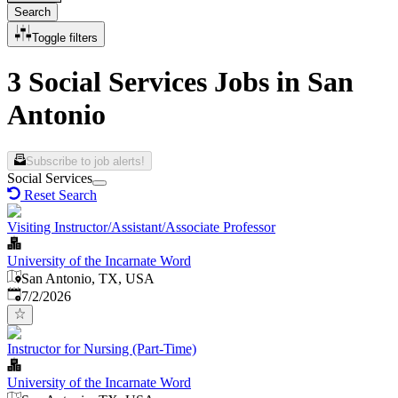
Search
Toggle filters
3 Social Services Jobs in San
Antonio
Subscribe to job alerts!
Social Services
Reset Search
Visiting Instructor/Assistant/Associate Professor
University of the Incarnate Word
San Antonio, TX, USA
Published
:
7/2/2026
Instructor for Nursing (Part-Time)
University of the Incarnate Word