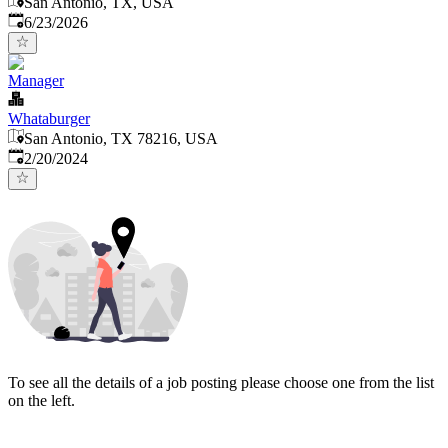
San Antonio, TX, USA
Published
:
6/23/2026
Manager
Whataburger
San Antonio, TX 78216, USA
Published
:
2/20/2024
To see all the details of a job posting please choose one from the list
on the left.