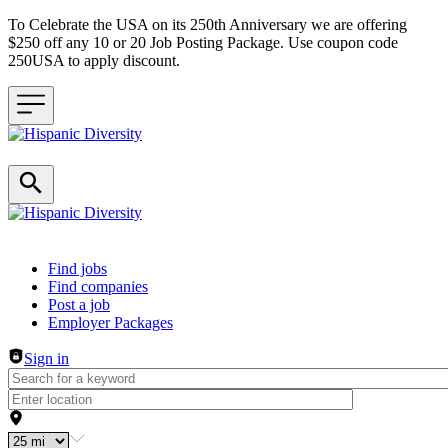
To Celebrate the USA on its 250th Anniversary we are offering
$250 off any 10 or 20 Job Posting Package. Use coupon code
250USA to apply discount.
Header navigation
Find jobs
Find companies
Post a job
Employer Packages
Sign in