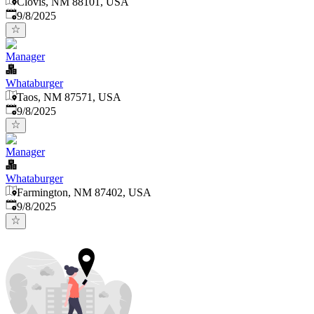
Clovis, NM 88101, USA
Published
:
9/8/2025
Manager
Whataburger
Taos, NM 87571, USA
Published
:
9/8/2025
Manager
Whataburger
Farmington, NM 87402, USA
Published
:
9/8/2025