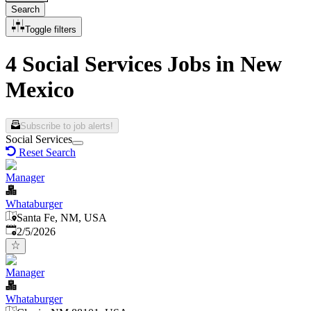
Search
Toggle filters
4 Social Services Jobs in New
Mexico
Subscribe to job alerts!
Social Services
Reset Search
Manager
Whataburger
Santa Fe, NM, USA
Published
:
2/5/2026
Manager
Whataburger