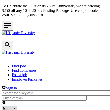
To Celebrate the USA on its 250th Anniversary we are offering
$250 off any 10 or 20 Job Posting Package. Use coupon code
250USA to apply discount.
Header navigation
Find jobs
Find companies
Post a job
Employer Packages
Sign in