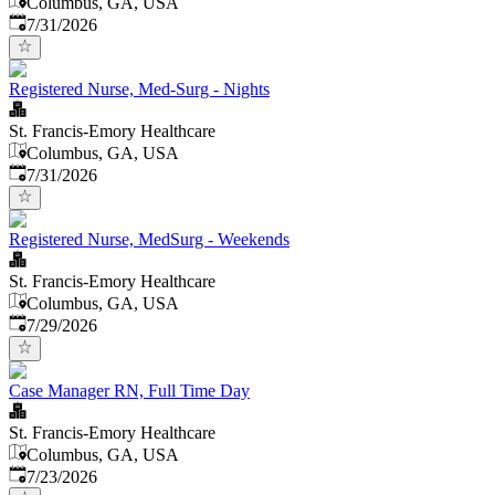
Columbus, GA, USA
Published
:
7/31/2026
Registered Nurse, Med-Surg - Nights
St. Francis-Emory Healthcare
Columbus, GA, USA
Published
:
7/31/2026
Registered Nurse, MedSurg - Weekends
St. Francis-Emory Healthcare
Columbus, GA, USA
Published
:
7/29/2026
Case Manager RN, Full Time Day
St. Francis-Emory Healthcare
Columbus, GA, USA
Published
:
7/23/2026