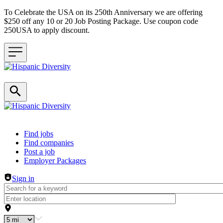
To Celebrate the USA on its 250th Anniversary we are offering
$250 off any 10 or 20 Job Posting Package. Use coupon code
250USA to apply discount.
Header navigation
Find jobs
Find companies
Post a job
Employer Packages
Sign in