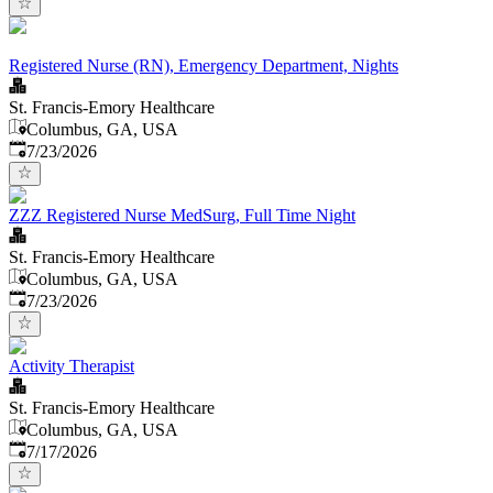
Registered Nurse (RN), Emergency Department, Nights
St. Francis-Emory Healthcare
Columbus, GA, USA
Published
:
7/23/2026
ZZZ Registered Nurse MedSurg, Full Time Night
St. Francis-Emory Healthcare
Columbus, GA, USA
Published
:
7/23/2026
Activity Therapist
St. Francis-Emory Healthcare
Columbus, GA, USA
Published
:
7/17/2026