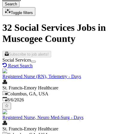
Search
Toggle filters
32 Social Services Jobs in
Muscogee County
Subscribe to job alerts!
Social Services
Reset Search
Registered Nurse (RN), Telemetry - Days
St. Francis-Emory Healthcare
Columbus, GA, USA
Published
:
8/6/2026
Registered Nurse, Neuro Med-Surg - Days
St. Francis-Emory Healthcare