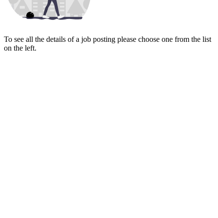
To see all the details of a job posting please choose one from the list
on the left.