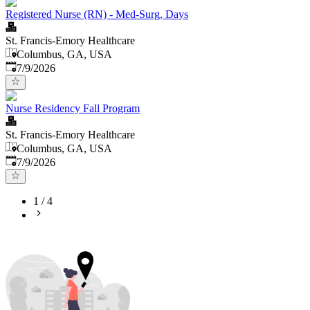
Registered Nurse (RN) - Med-Surg, Days
St. Francis-Emory Healthcare
Columbus, GA, USA
Published
:
7/9/2026
Nurse Residency Fall Program
St. Francis-Emory Healthcare
Columbus, GA, USA
Published
:
7/9/2026
1
/
4