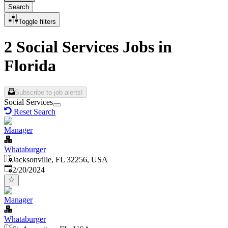
Search
Toggle filters
2 Social Services Jobs in
Florida
Subscribe to job alerts!
Social Services
Reset Search
Manager
Whataburger
Jacksonville, FL 32256, USA
Published
:
2/20/2024
Manager
Whataburger