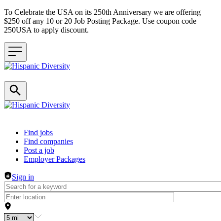
To Celebrate the USA on its 250th Anniversary we are offering
$250 off any 10 or 20 Job Posting Package. Use coupon code
250USA to apply discount.
Header navigation
Find jobs
Find companies
Post a job
Employer Packages
Sign in