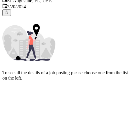
St. Augustine, FL, USA
Published
:
2/20/2024
To see all the details of a job posting please choose one from the list
on the left.