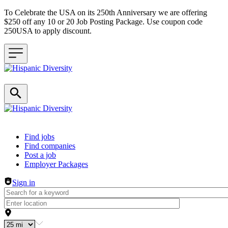
To Celebrate the USA on its 250th Anniversary we are offering
$250 off any 10 or 20 Job Posting Package. Use coupon code
250USA to apply discount.
Header navigation
Find jobs
Find companies
Post a job
Employer Packages
Sign in