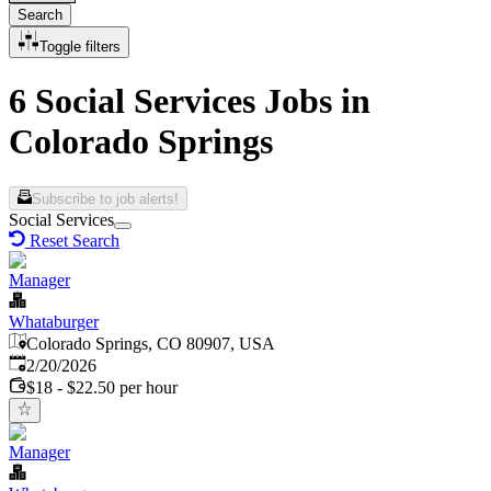
Search
Toggle filters
6 Social Services Jobs in
Colorado Springs
Subscribe to job alerts!
Social Services
Reset Search
Manager
Whataburger
Colorado Springs, CO 80907, USA
Published
:
2/20/2026
$18 - $22.50 per hour
Manager