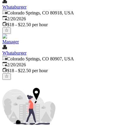
Whataburger
Colorado Springs, CO 80918, USA
Published
:
2/20/2026
$18 - $22.50 per hour
Manager
Whataburger
Colorado Springs, CO 80907, USA
Published
:
2/20/2026
$18 - $22.50 per hour