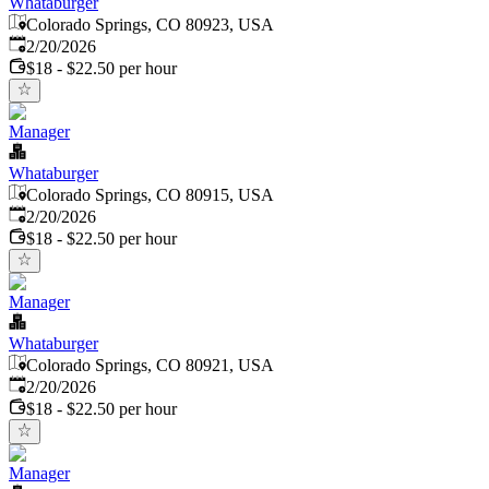
Whataburger
Colorado Springs, CO 80923, USA
Published
:
2/20/2026
$18 - $22.50 per hour
Manager
Whataburger
Colorado Springs, CO 80915, USA
Published
:
2/20/2026
$18 - $22.50 per hour
Manager
Whataburger
Colorado Springs, CO 80921, USA
Published
:
2/20/2026
$18 - $22.50 per hour
Manager