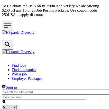
To Celebrate the USA on its 250th Anniversary we are offering
$250 off any 10 or 20 Job Posting Package. Use coupon code
250USA to apply discount.
Header navigation
Find jobs
Find companies
Post a job
Employer Packages
Sign in