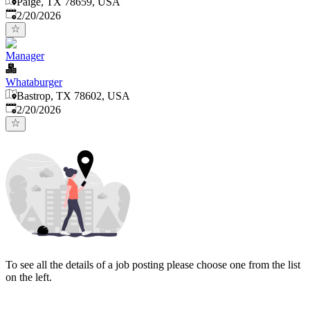
Paige, TX 78659, USA
Published
:
2/20/2026
Manager
Whataburger
Bastrop, TX 78602, USA
Published
:
2/20/2026
To see all the details of a job posting please choose one from the list
on the left.