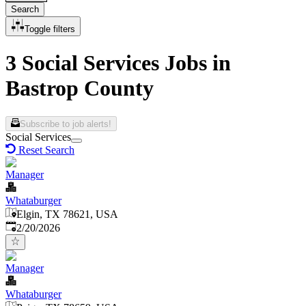
Search
Toggle filters
3 Social Services Jobs in
Bastrop County
Subscribe to job alerts!
Social Services
Reset Search
Manager
Whataburger
Elgin, TX 78621, USA
Published
:
2/20/2026
Manager
Whataburger