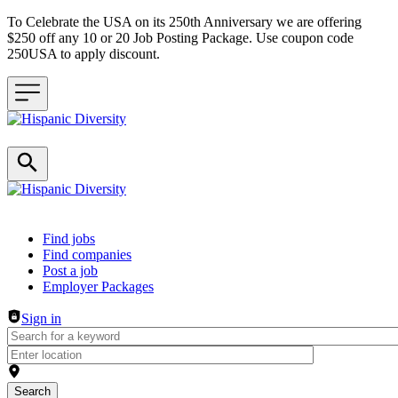
To Celebrate the USA on its 250th Anniversary we are offering
$250 off any 10 or 20 Job Posting Package. Use coupon code
250USA to apply discount.
Header navigation
Find jobs
Find companies
Post a job
Employer Packages
Sign in
Search