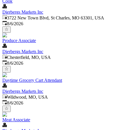
Cook
Dierbergs Markets Inc
3722 New Town Blvd, St Charles, MO 63301, USA
Published
:
8/6/2026
Produce Associate
Dierbergs Markets Inc
Chesterfield, MO, USA
Published
:
8/6/2026
Daytime Grocery Cart Attendant
Dierbergs Markets Inc
Wildwood, MO, USA
Published
:
8/6/2026
Meat Associate