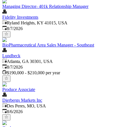
Managing Director- 401k Relationship Manager
Fidelity Investments
Ryland Heights, KY 41015, USA
Published
:
8/7/2026
BioPharmaceutical Area Sales Manager - Southeast
Lundbeck
Atlanta, GA 30301, USA
Published
:
8/7/2026
$190,000 - $210,000 per year
Produce Associate
Dierbergs Markets Inc
Des Peres, MO, USA
Published
:
8/6/2026