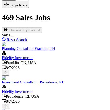
Toggle filters
469 Sales Jobs
Subscribe to job alerts!
Sales
Reset Search
Planning Consultant-Franklin, TN
Fidelity Investments
Franklin, TN, USA
Published
:
8/7/2026
Investment Consultant - Providence, RI
Fidelity Investments
Providence, RI, USA
Published
:
8/7/2026