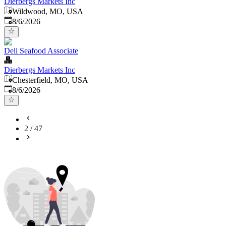
Dierbergs Markets Inc
Wildwood, MO, USA
Published
:
8/6/2026
Deli Seafood Associate
Dierbergs Markets Inc
Chesterfield, MO, USA
Published
:
8/6/2026
2
/
47