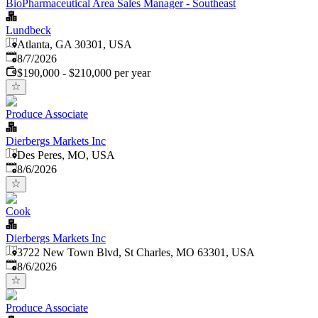
BioPharmaceutical Area Sales Manager - Southeast
Lundbeck
Atlanta, GA 30301, USA
Published
:
8/7/2026
$190,000 - $210,000 per year
Produce Associate
Dierbergs Markets Inc
Des Peres, MO, USA
Published
:
8/6/2026
Cook
Dierbergs Markets Inc
3722 New Town Blvd, St Charles, MO 63301, USA
Published
:
8/6/2026
Produce Associate