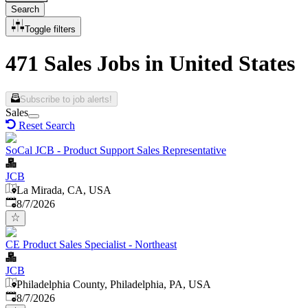
Search
Toggle filters
471 Sales Jobs in United States
Subscribe to job alerts!
Sales
Reset Search
SoCal JCB - Product Support Sales Representative
JCB
La Mirada, CA, USA
Published
:
8/7/2026
CE Product Sales Specialist - Northeast
JCB
Philadelphia County, Philadelphia, PA, USA
Published
:
8/7/2026