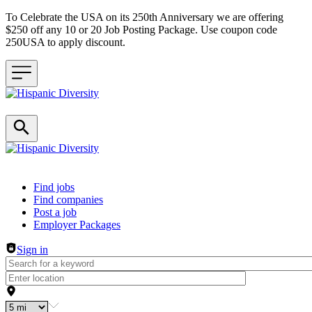
To Celebrate the USA on its 250th Anniversary we are offering
$250 off any 10 or 20 Job Posting Package. Use coupon code
250USA to apply discount.
Header navigation
Find jobs
Find companies
Post a job
Employer Packages
Sign in