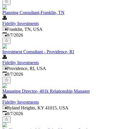
Planning Consultant-Franklin, TN
Fidelity Investments
Franklin, TN, USA
Published
:
8/7/2026
Investment Consultant - Providence, RI
Fidelity Investments
Providence, RI, USA
Published
:
8/7/2026
Managing Director- 401k Relationship Manager
Fidelity Investments
Ryland Heights, KY 41015, USA
Published
:
8/7/2026