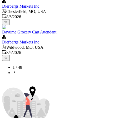
Dierbergs Markets Inc
Chesterfield, MO, USA
Published
:
8/6/2026
Daytime Grocery Cart Attendant
Dierbergs Markets Inc
Wildwood, MO, USA
Published
:
8/6/2026
1
/
48