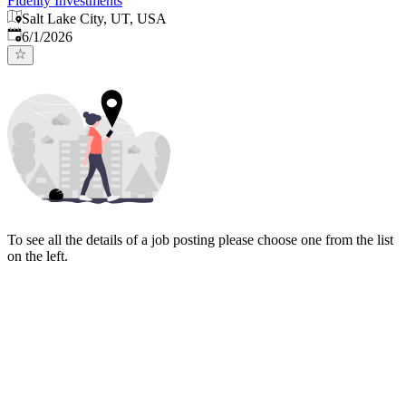
Fidelity Investments
Salt Lake City, UT, USA
Published
:
6/1/2026
To see all the details of a job posting please choose one from the list
on the left.