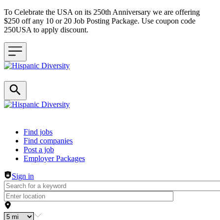
To Celebrate the USA on its 250th Anniversary we are offering
$250 off any 10 or 20 Job Posting Package. Use coupon code
250USA to apply discount.
Header navigation
Find jobs
Find companies
Post a job
Employer Packages
Sign in