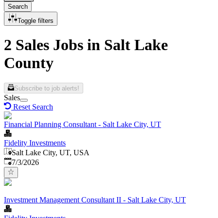
Search
Toggle filters
2 Sales Jobs in Salt Lake
County
Subscribe to job alerts!
Sales
Reset Search
Financial Planning Consultant - Salt Lake City, UT
Fidelity Investments
Salt Lake City, UT, USA
Published
:
7/3/2026
Investment Management Consultant II - Salt Lake City, UT