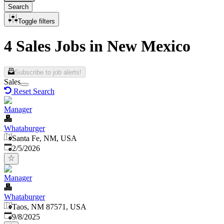
Search
Toggle filters
4 Sales Jobs in New Mexico
Subscribe to job alerts!
Sales
Reset Search
Manager
Whataburger
Santa Fe, NM, USA
Published
:
2/5/2026
Manager
Whataburger
Taos, NM 87571, USA
Published
:
9/8/2025