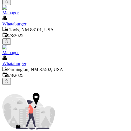
Manager
Whataburger
Clovis, NM 88101, USA
Published
:
9/8/2025
Manager
Whataburger
Farmington, NM 87402, USA
Published
:
9/8/2025