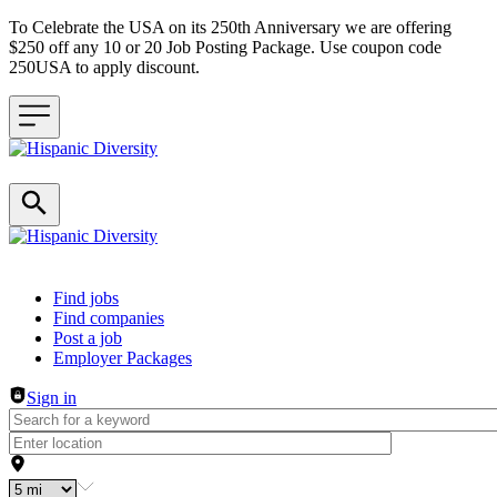
To Celebrate the USA on its 250th Anniversary we are offering
$250 off any 10 or 20 Job Posting Package. Use coupon code
250USA to apply discount.
Header navigation
Find jobs
Find companies
Post a job
Employer Packages
Sign in