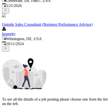
Greenville, DE 19807, USA
Published
:
5/21/2026
Outside Sales Consultant (Business Performance Advisor)
Insperity
Wilmington, DE, USA
Published
:
10/11/2024
To see all the details of a job posting please choose one from the list
on the left.