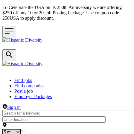
To Celebrate the USA on its 250th Anniversary we are offering
$250 off any 10 or 20 Job Posting Package. Use coupon code
250USA to apply discount.
Header navigation
Find jobs
Find companies
Post a job
Employer Packages
Sign in