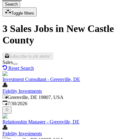
Search
Toggle filters
3 Sales Jobs in New Castle
County
Subscribe to job alerts!
Sales
Reset Search
Investment Consultant - Greenville, DE
Fidelity Investments
Greenville, DE 19807, USA
Published
:
7/30/2026
Relationship Manager - Greenville, DE
Fidelity Investments