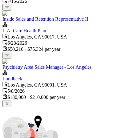
Published
:
7/15/2026
Inside Sales and Retention Representative II
L.A. Care Health Plan
Los Angeles, CA 90017, USA
Published
:
6/23/2026
$50,216 - $75,324 per year
Psychiatry Area Sales Manager - Los Angeles
Lundbeck
Los Angeles, CA 90001, USA
Published
:
5/8/2026
$180,000 - $210,000 per year