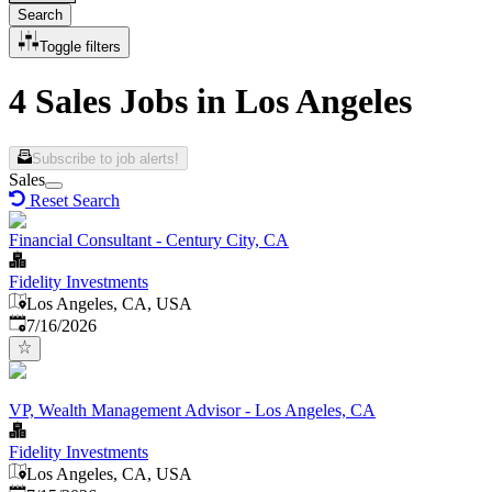
Search
Toggle filters
4 Sales Jobs in Los Angeles
Subscribe to job alerts!
Sales
Reset Search
Financial Consultant - Century City, CA
Fidelity Investments
Los Angeles, CA, USA
Published
:
7/16/2026
VP, Wealth Management Advisor - Los Angeles, CA
Fidelity Investments
Los Angeles, CA, USA