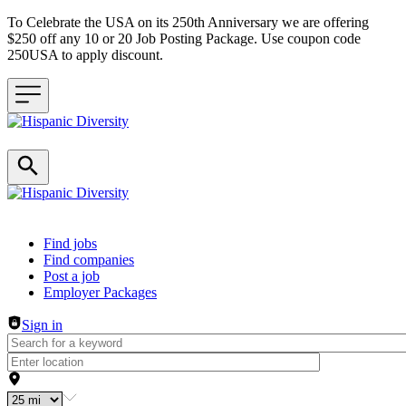
To Celebrate the USA on its 250th Anniversary we are offering
$250 off any 10 or 20 Job Posting Package. Use coupon code
250USA to apply discount.
Header navigation
Find jobs
Find companies
Post a job
Employer Packages
Sign in