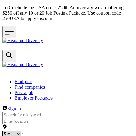
To Celebrate the USA on its 250th Anniversary we are offering
$250 off any 10 or 20 Job Posting Package. Use coupon code
250USA to apply discount.
Header navigation
Find jobs
Find companies
Post a job
Employer Packages
Sign in