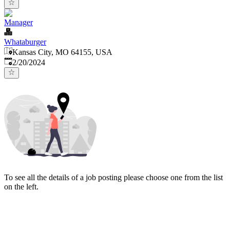
Manager
Whataburger
Kansas City, MO 64155, USA
Published
:
2/20/2024
To see all the details of a job posting please choose one from the list
on the left.