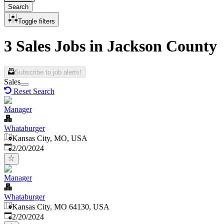
Search
Toggle filters
3 Sales Jobs in Jackson County
Subscribe to job alerts!
Sales
Reset Search
Manager
Whataburger
Kansas City, MO, USA
Published
:
2/20/2024
Manager
Whataburger
Kansas City, MO 64130, USA
Published
:
2/20/2024