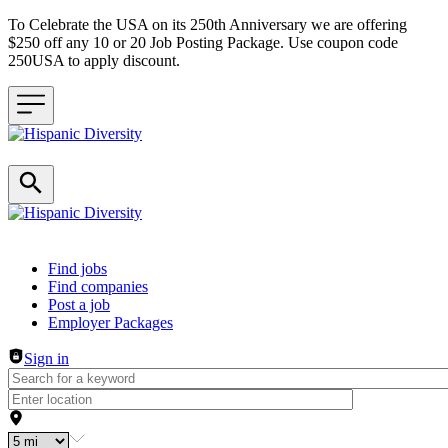
To Celebrate the USA on its 250th Anniversary we are offering
$250 off any 10 or 20 Job Posting Package. Use coupon code
250USA to apply discount.
Header navigation
Find jobs
Find companies
Post a job
Employer Packages
Sign in