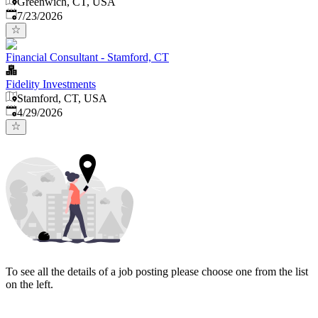
Greenwich, CT, USA
Published
:
7/23/2026
Financial Consultant - Stamford, CT
Fidelity Investments
Stamford, CT, USA
Published
:
4/29/2026
To see all the details of a job posting please choose one from the list
on the left.