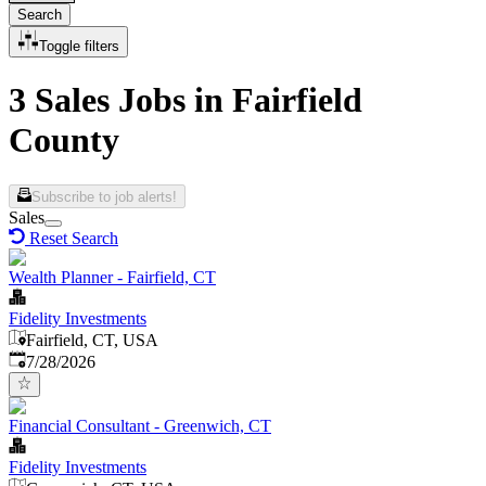
Search
Toggle filters
3 Sales Jobs in Fairfield
County
Subscribe to job alerts!
Sales
Reset Search
Wealth Planner - Fairfield, CT
Fidelity Investments
Fairfield, CT, USA
Published
:
7/28/2026
Financial Consultant - Greenwich, CT
Fidelity Investments