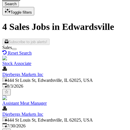
Search
Toggle filters
4 Sales Jobs in Edwardsville
Subscribe to job alerts!
Sales
Reset Search
Stock Associate
Dierbergs Markets Inc
444 St Louis St, Edwardsville, IL 62025, USA
Published
:
8/3/2026
Assistant Meat Manager
Dierbergs Markets Inc
444 St Louis St, Edwardsville, IL 62025, USA
Published
:
7/30/2026