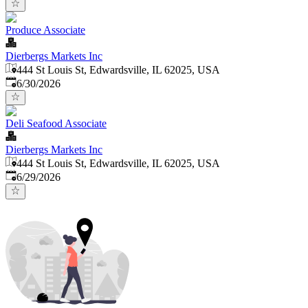
Produce Associate
Dierbergs Markets Inc
444 St Louis St, Edwardsville, IL 62025, USA
Published
:
6/30/2026
Deli Seafood Associate
Dierbergs Markets Inc
444 St Louis St, Edwardsville, IL 62025, USA
Published
:
6/29/2026