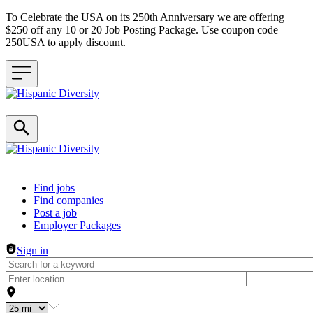
To Celebrate the USA on its 250th Anniversary we are offering
$250 off any 10 or 20 Job Posting Package. Use coupon code
250USA to apply discount.
Header navigation
Find jobs
Find companies
Post a job
Employer Packages
Sign in