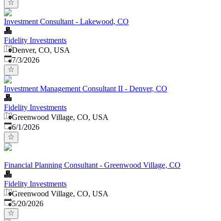
Investment Consultant - Lakewood, CO
Fidelity Investments
Denver, CO, USA
Published
:
7/3/2026
Investment Management Consultant II - Denver, CO
Fidelity Investments
Greenwood Village, CO, USA
Published
:
6/1/2026
Financial Planning Consultant - Greenwood Village, CO
Fidelity Investments
Greenwood Village, CO, USA
Published
:
5/20/2026