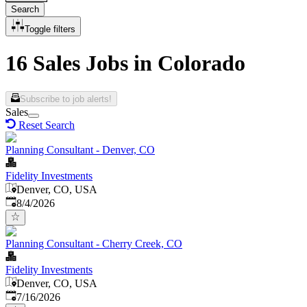
Search
Toggle filters
16 Sales Jobs in Colorado
Subscribe to job alerts!
Sales
Reset Search
Planning Consultant - Denver, CO
Fidelity Investments
Denver, CO, USA
Published
:
8/4/2026
Planning Consultant - Cherry Creek, CO
Fidelity Investments
Denver, CO, USA
Published
:
7/16/2026