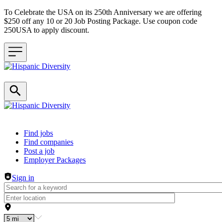
To Celebrate the USA on its 250th Anniversary we are offering
$250 off any 10 or 20 Job Posting Package. Use coupon code
250USA to apply discount.
Header navigation
Find jobs
Find companies
Post a job
Employer Packages
Sign in