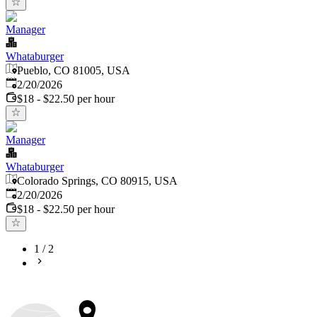
Manager
Whataburger
Pueblo, CO 81005, USA
Published
:
2/20/2026
$18 - $22.50 per hour
Manager
Whataburger
Colorado Springs, CO 80915, USA
Published
:
2/20/2026
$18 - $22.50 per hour
1
/
2