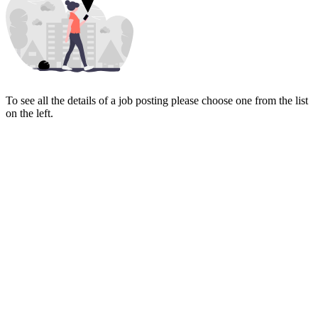
To see all the details of a job posting please choose one from the list
on the left.