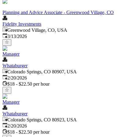
Planning and Advice Associate - Greenwood Village, CO
Fidelity Investments
Greenwood Village, CO, USA
Published
:
3/13/2026
Manager
Whataburger
Colorado Springs, CO 80907, USA
Published
:
2/20/2026
$18 - $22.50 per hour
Manager
Whataburger
Colorado Springs, CO 80923, USA
Published
:
2/20/2026
$18 - $22.50 per hour