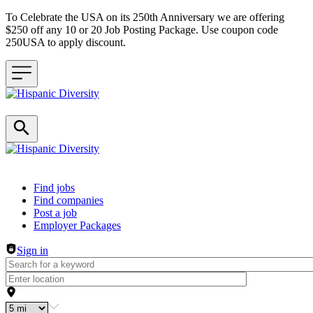
To Celebrate the USA on its 250th Anniversary we are offering
$250 off any 10 or 20 Job Posting Package. Use coupon code
250USA to apply discount.
Header navigation
Find jobs
Find companies
Post a job
Employer Packages
Sign in