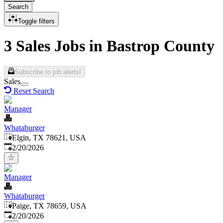
Search
Toggle filters
3 Sales Jobs in Bastrop County
Subscribe to job alerts!
Sales
Reset Search
Manager
Whataburger
Elgin, TX 78621, USA
Published
:
2/20/2026
Manager
Whataburger
Paige, TX 78659, USA
Published
:
2/20/2026