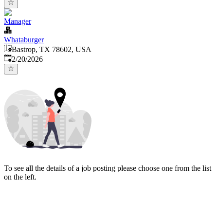
Manager
Whataburger
Bastrop, TX 78602, USA
Published
:
2/20/2026
To see all the details of a job posting please choose one from the list
on the left.