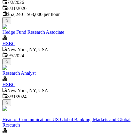
Published
:
7/2/2026
Expires
:
8/31/2026
$52,240 - $63,000 per hour
Hedge Fund Research Associate
HSBC
New York, NY, USA
Published
:
9/5/2024
Research Analyst
HSBC
New York, NY, USA
Published
:
8/31/2024
Head of Communications US Global Banking, Markets and Global
Research