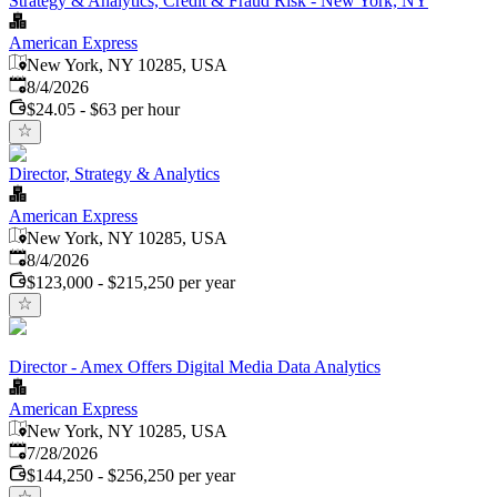
Strategy & Analytics, Credit & Fraud Risk - New York, NY
American Express
New York, NY 10285, USA
Published
:
8/4/2026
$24.05 - $63 per hour
Director, Strategy & Analytics
American Express
New York, NY 10285, USA
Published
:
8/4/2026
$123,000 - $215,250 per year
Director - Amex Offers Digital Media Data Analytics
American Express
New York, NY 10285, USA
Published
:
7/28/2026
$144,250 - $256,250 per year