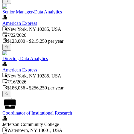
Senior Manager-Data Analytics
American Express
New York, NY 10285, USA
Published
:
7/22/2026
$123,000 - $215,250 per year
Director, Data Analytics
American Express
New York, NY 10285, USA
Published
:
7/16/2026
$186,056 - $256,250 per year
Coordinator of Institutional Research
Jefferson Community College
Watertown, NY 13601, USA