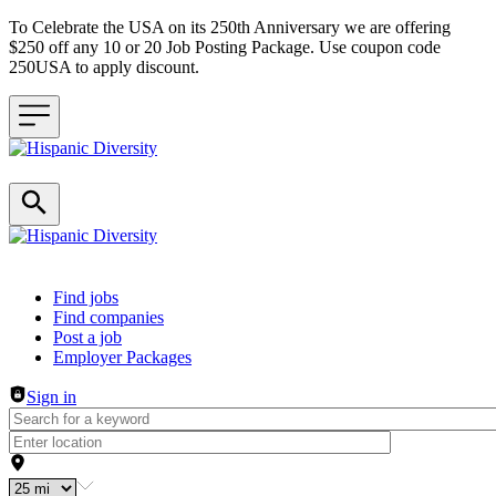
To Celebrate the USA on its 250th Anniversary we are offering
$250 off any 10 or 20 Job Posting Package. Use coupon code
250USA to apply discount.
Header navigation
Find jobs
Find companies
Post a job
Employer Packages
Sign in