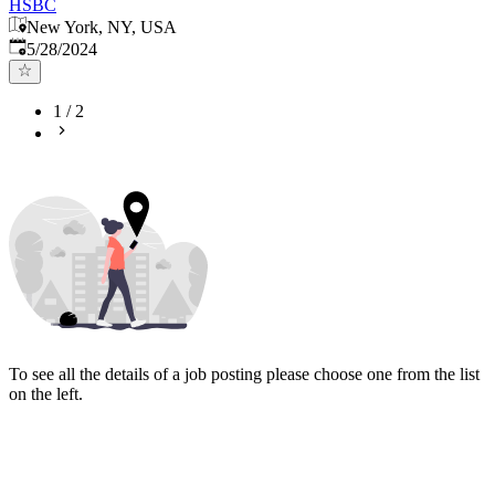
HSBC
New York, NY, USA
Published
:
5/28/2024
1
/
2
To see all the details of a job posting please choose one from the list
on the left.