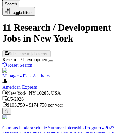
Search
Toggle filters
11 Research / Development
Jobs in New York
Subscribe to job alerts!
Research / Development
Reset Search
Manager - Data Analytics
American Express
New York, NY 10285, USA
Published
:
8/5/2026
$103,750 - $174,750 per year
Campus Undergraduate Summer Internship Program - 2027