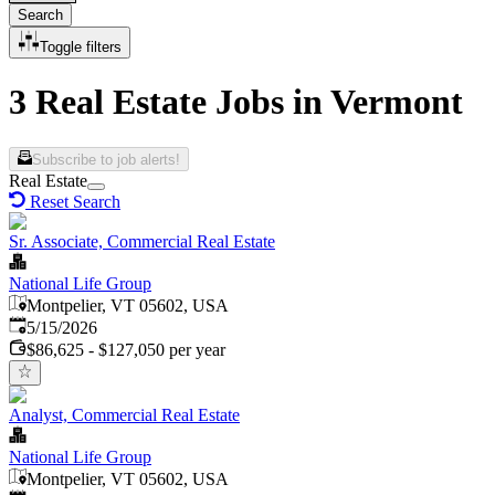
Search
Toggle filters
3 Real Estate Jobs in Vermont
Subscribe to job alerts!
Real Estate
Reset Search
Sr. Associate, Commercial Real Estate
National Life Group
Montpelier, VT 05602, USA
Published
:
5/15/2026
$86,625 - $127,050 per year
Analyst, Commercial Real Estate
National Life Group
Montpelier, VT 05602, USA