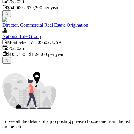
Published
:
5/6/2026
$54,000 - $79,200 per year
Director, Commercial Real Estate Origination
National Life Group
Montpelier, VT 05602, USA
Published
:
5/6/2026
$108,750 - $159,500 per year
To see all the details of a job posting please choose one from the list
on the left.