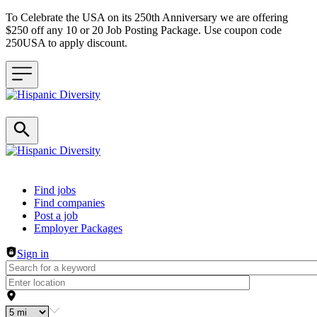
To Celebrate the USA on its 250th Anniversary we are offering
$250 off any 10 or 20 Job Posting Package. Use coupon code
250USA to apply discount.
Header navigation
Find jobs
Find companies
Post a job
Employer Packages
Sign in