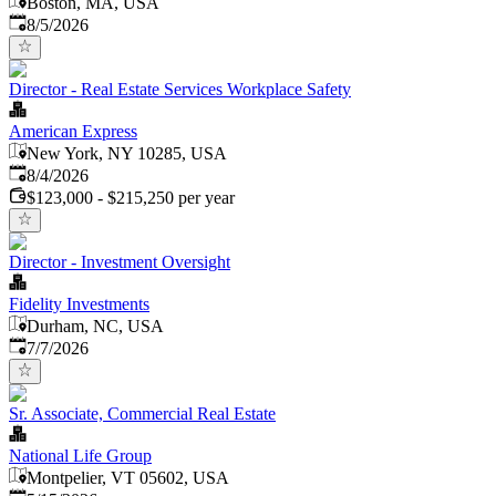
Boston, MA, USA
Published
:
8/5/2026
Director - Real Estate Services Workplace Safety
American Express
New York, NY 10285, USA
Published
:
8/4/2026
$123,000 - $215,250 per year
Director - Investment Oversight
Fidelity Investments
Durham, NC, USA
Published
:
7/7/2026
Sr. Associate, Commercial Real Estate
National Life Group
Montpelier, VT 05602, USA