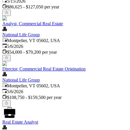
Published
:
5/15/2026
$86,625 - $127,050 per year
Analyst, Commercial Real Estate
National Life Group
Montpelier, VT 05602, USA
Published
:
5/6/2026
$54,000 - $79,200 per year
Director, Commercial Real Estate Origination
National Life Group
Montpelier, VT 05602, USA
Published
:
5/6/2026
$108,750 - $159,500 per year
Real Estate Analyst