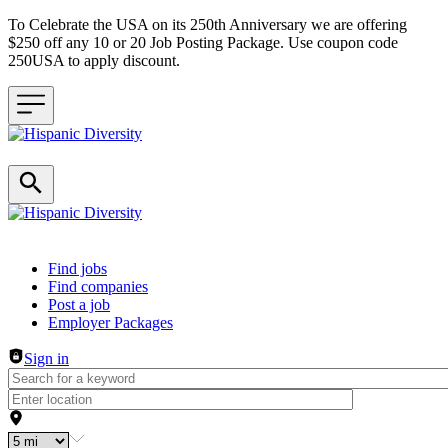
To Celebrate the USA on its 250th Anniversary we are offering
$250 off any 10 or 20 Job Posting Package. Use coupon code
250USA to apply discount.
Header navigation
Find jobs
Find companies
Post a job
Employer Packages
Sign in