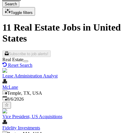
Search
Toggle filters
11 Real Estate Jobs in United
States
Subscribe to job alerts!
Real Estate
Reset Search
Lease Administration Analyst
McLane
Temple, TX, USA
Published
:
8/6/2026
Vice President, US Acquisitions
Fidelity Investments