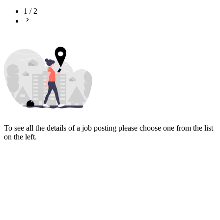
1
/
2
To see all the details of a job posting please choose one from the list
on the left.