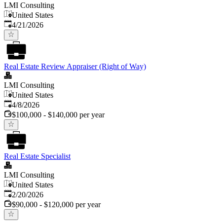
LMI Consulting
United States
Published
:
4/21/2026
Real Estate Review Appraiser (Right of Way)
LMI Consulting
United States
Published
:
4/8/2026
$100,000 - $140,000 per year
Real Estate Specialist
LMI Consulting
United States
Published
:
2/20/2026
$90,000 - $120,000 per year